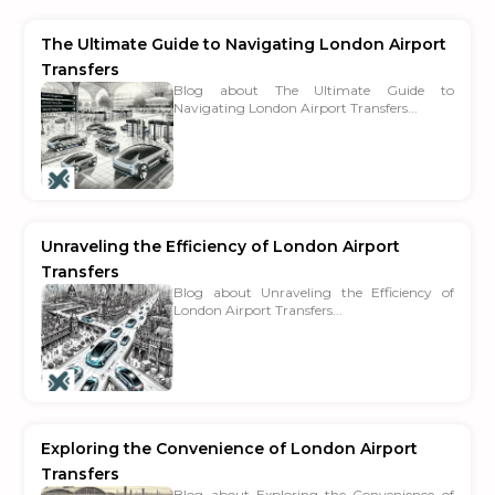
The Ultimate Guide to Navigating London Airport
Transfers
Blog about The Ultimate Guide to
Navigating London Airport Transfers...
Unraveling the Efficiency of London Airport
Transfers
Blog about Unraveling the Efficiency of
London Airport Transfers...
Exploring the Convenience of London Airport
Transfers
Blog about Exploring the Convenience of