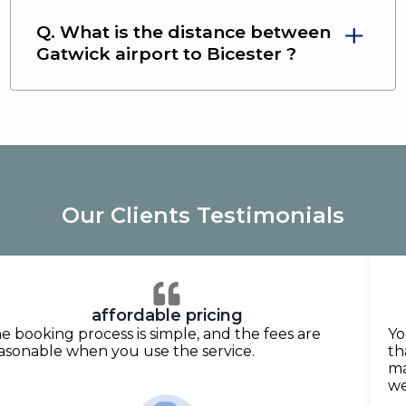
Q. What is the distance between
Gatwick airport
to
Bicester
?
Our Clients Testimonials
affordable pricing
e booking process is simple, and the fees are
Yo
asonable when you use the service.
th
ma
we