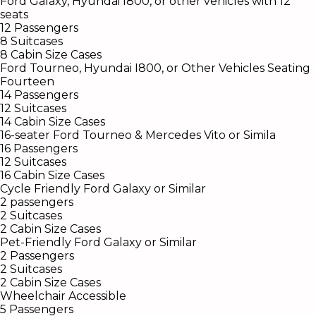
Ford Galaxy, Hyundai I800, or other vehicles with 12
seats
12 Passengers
8 Suitcases
8 Cabin Size Cases
Ford Tourneo, Hyundai I800, or Other Vehicles Seating
Fourteen
14 Passengers
12 Suitcases
14 Cabin Size Cases
16-seater Ford Tourneo & Mercedes Vito or Simila
16 Passengers
12 Suitcases
16 Cabin Size Cases
Cycle Friendly Ford Galaxy or Similar
2 passengers
2 Suitcases
2 Cabin Size Cases
Pet-Friendly Ford Galaxy or Similar
2
Passengers
2
Suitcases
2
Cabin Size Cases
Wheelchair Accessible
5 Passengers