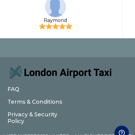
Raymond
FAQ
Terms & Conditions
Privacy & Security
Policy