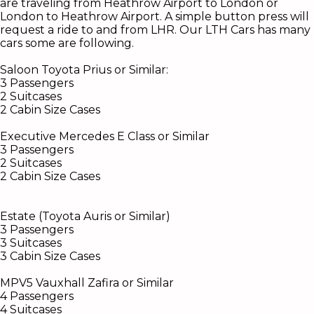
are traveling from Heathrow Airport to London or
London to Heathrow Airport. A simple button press will
request a ride to and from LHR.
Our LTH Cars has many
cars some are following.
Saloon Toyota Prius or
Similar:
3 Passengers
2 Suitcases
2 Cabin Size Cases
Executive Mercedes E Class or Similar
3 Passengers
2 Suitcases
2 Cabin Size Cases
Estate (Toyota Auris or Similar)
3 Passengers
3 Suitcases
3 Cabin Size Cases
MPV5 Vauxhall Zafira or Similar
4 Passengers
4 Suitcases