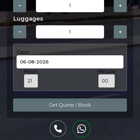
−
+
Luggages
−
+
Date:
Hour:
Minute: