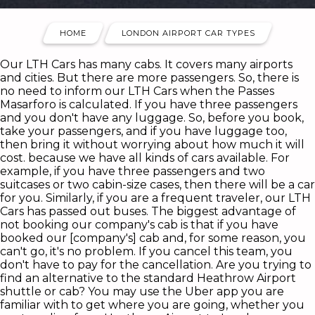
HOME
LONDON AIRPORT CAR TYPES
Our LTH Cars has many cabs. It covers many airports
and cities. But there are more passengers. So, there is
no need to inform our LTH Cars when the Passes
Masarforo is calculated. If you have three passengers
and you don't have any luggage. So, before you book,
take your passengers, and if you have luggage too,
then bring it without worrying about how much it will
cost. because we have all kinds of cars available. For
example, if you have three passengers and two
suitcases or two cabin-size cases, then there will be a car
for you. Similarly, if you are a frequent traveler, our LTH
Cars has passed out buses. The biggest advantage of
not booking our company's cab is that if you have
booked our [company's] cab and, for some reason, you
can't go, it's no problem. If you cancel this team, you
don't have to pay for the cancellation. Are you trying to
find an alternative to the standard Heathrow Airport
shuttle or cab? You may use the Uber app you are
familiar with to get where you are going, whether you