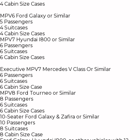
4 Cabin Size Cases
MPV6 Ford Galaxy or Similar
5 Passengers
4 Suitcases
4 Cabin Size Cases
MPV7 Hyundai I800 or Similar
6 Passengers
6 Suitcases
6 Cabin Size Cases
Executive MPV7 Mercedes V Class Or Similar
6 Passengers
6 Suitcases
6 Cabin Size Case
MPV8 Ford Tourneo or Similar
8 Passengers
6 Suitcases
6 Cabin Size Cases
10-Seater Ford Galaxy & Zafira or Similar
10 Passengers
8 Suitcases
8 Cabin Size Case