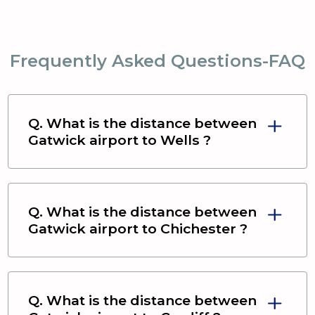
Frequently Asked Questions-FAQ
Q. What is the distance between
Gatwick airport
to
Wells
?
Q. What is the distance between
Gatwick airport
to
Chichester
?
Q. What is the distance between