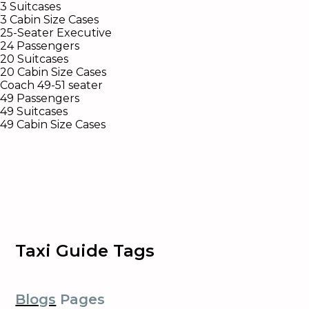
3 Suitcases
3 Cabin Size Cases
25-Seater Executive
24 Passengers
20 Suitcases
20 Cabin Size Cases
Coach 49-51 seater
49 Passengers
49 Suitcases
49 Cabin Size Cases
Taxi Guide Tags
Blogs
Pages