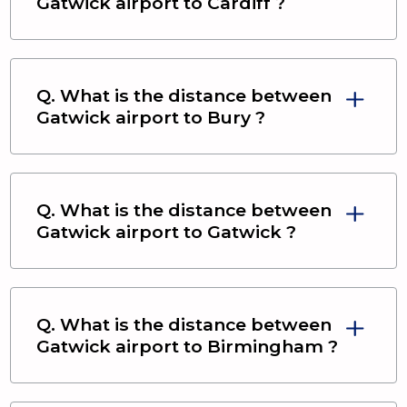
Gatwick airport
to
Cardiff
?
Q. What is the distance between
Gatwick airport
to
Bury
?
Q. What is the distance between
Gatwick airport
to
Gatwick
?
Q. What is the distance between
Gatwick airport
to
Birmingham
?