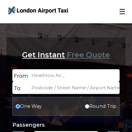
☰
Get Instant
Free Quote
From:
To:
One Way
Round Trip
Passengers