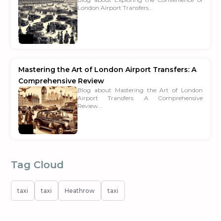
London Airport Transfers...
Mastering the Art of London Airport Transfers: A
Comprehensive Review
Blog about Mastering the Art of London
Airport Transfers: A Comprehensive
Review...
Tag Cloud
taxi
taxi
Heathrow
taxi