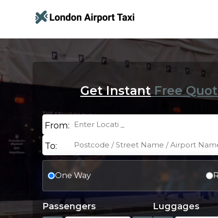
Get Instant
Free Quot
From:
To:
One Way
R
Passengers
Luggages