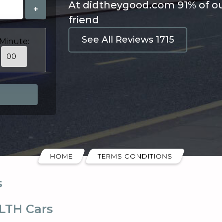
At didtheygood.com 91% of o
+
friend
See All Reviews 1715
Minute:
HOME
TERMS CONDITIONS
s
LTH Cars