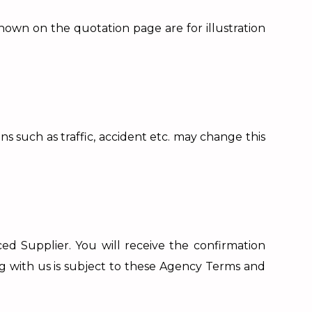
shown on the quotation page are for illustration
 such as traffic, accident etc. may change this
ed Supplier. You will receive the confirmation
ng with us is subject to these Agency Terms and