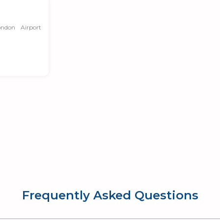
ndon Airport
Frequently Asked Questions