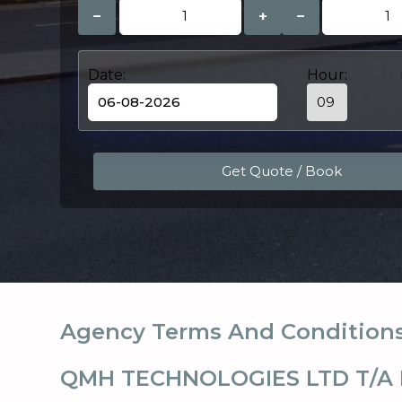
−
+
−
Date:
Hour:
Agency Terms And Condition
QMH TECHNOLOGIES LTD T/A 