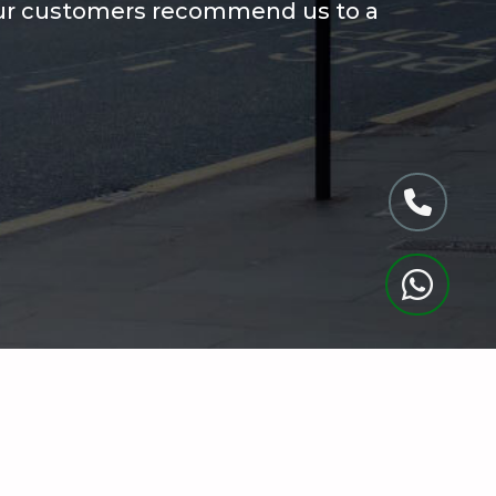
ur customers recommend us to a