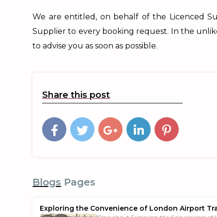
We are entitled, on behalf of the Licenced Su
Supplier to every booking request. In the unli
to advise you as soon as possible.
Share this post
Blogs
Pages
Exploring the Convenience of London Airport Tr