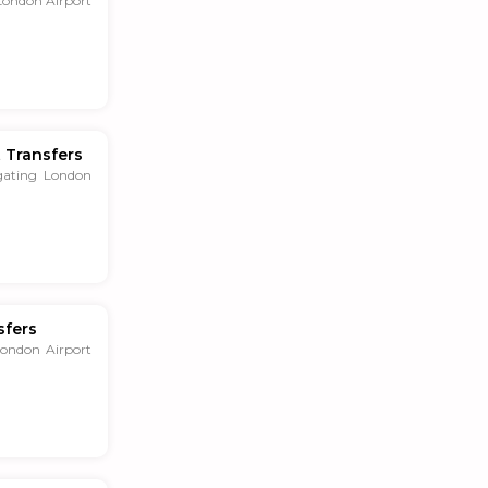
London Airport
 Transfers
gating London
sfers
London Airport