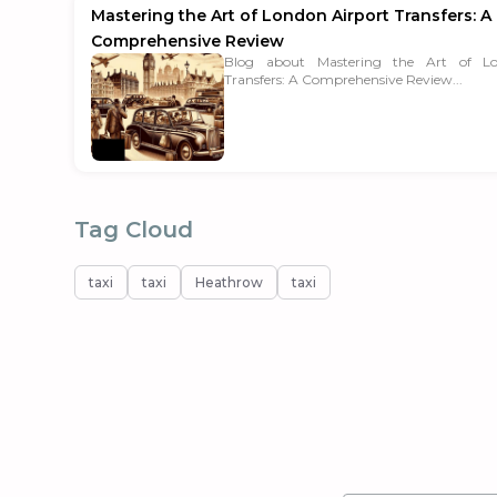
Mastering the Art of London Airport Transfers: A
Comprehensive Review
Blog about Mastering the Art of Lo
Transfers: A Comprehensive Review...
Tag Cloud
taxi
taxi
Heathrow
taxi