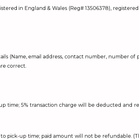
ed in England & Wales (Reg# 13506378), registered ad
e details (Name, email address, contact number, number o
re correct.
k-up time; 5% transaction charge will be deducted and 
rs to pick-up time; paid amount will not be refundable.