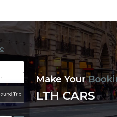
e
Make Your
Booki
LTH CARS
ound Trip