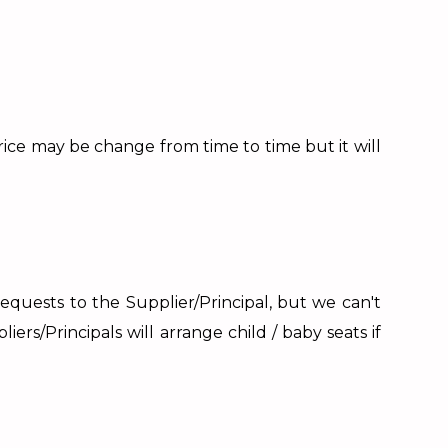
price may be change from time to time but it will
requests to the Supplier/Principal, but we can't
ers/Principals will arrange child / baby seats if