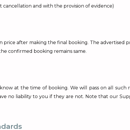
ght cancellation and with the provision of evidence)
 on price after making the final booking. The advertised 
f the confirmed booking remains same.
 know at the time of booking. We will pass on all such 
 no liability to you if they are not. Note that our Suppli
ndards