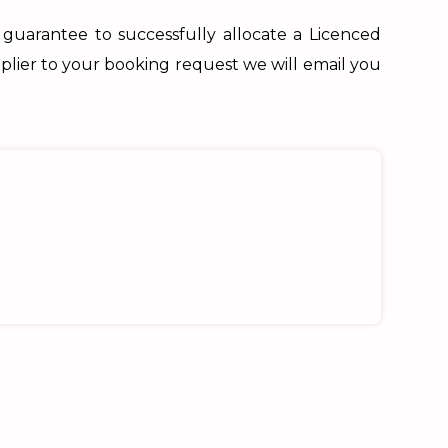
 guarantee to successfully allocate a Licenced
plier to your booking request we will email you