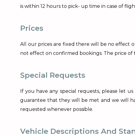
is within 12 hours to pick- up time in case of fli
Prices
All our prices are fixed there will be no effect
not effect on confirmed bookings. The price o
Special Requests
If you have any special requests, please let us
guarantee that they will be met and we will have
requested whenever possible.
Vehicle Descriptions And Sta