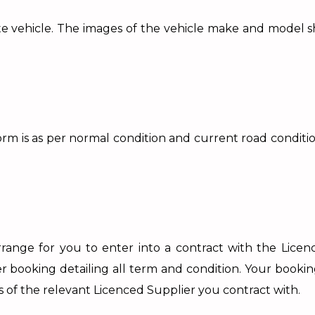
priate vehicle. The images of the vehicle make and model 
m is as per normal condition and current road conditions
ange for you to enter into a contract with the Licenc
ter booking detailing all term and condition. Your booki
s of the relevant Licenced Supplier you contract with.