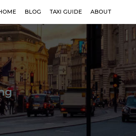
HOME
BLOG
TAXI GUIDE
ABOUT
ng