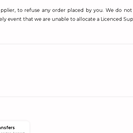
pplier, to refuse any order placed by you. We do not
kely event that we are unable to allocate a Licenced Sup
ansfers