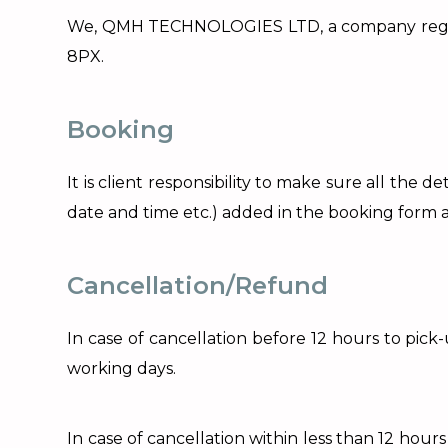
We, QMH TECHNOLOGIES LTD, a company register
8PX.
Booking
It is client responsibility to make sure all th
date and time etc.) added in the booking form a
Cancellation/Refund
In case of cancellation before 12 hours to pic
working days.
In case of cancellation within less than 12 hou