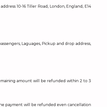
dress 10-16 Tiller Road, London, England, E14
f passengers, Laguages, Pickup and drop address,
remaining amount will be refunded within 2 to 3
 (The payment will be refunded even cancellation