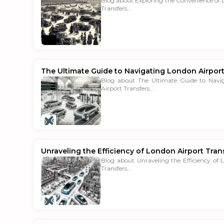
Blog about Exploring the Convenience of 
Transfers...
The Ultimate Guide to Navigating London Airport
Blog about The Ultimate Guide to Navi
Airport Transfers...
Unraveling the Efficiency of London Airport Tran
Blog about Unraveling the Efficiency of 
Transfers...