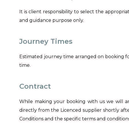
It is client responsibility to select the appro
and guidance purpose only.
Journey Times
Estimated journey time arranged on booking for
time.
Contract
While making your booking with us we will arr
directly from the Licenced supplier shortly af
Conditions and the specific terms and condition