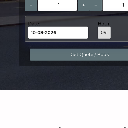
−
+
−
Date:
Hour: