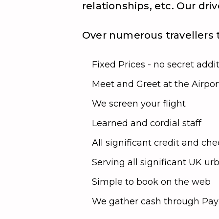
relationships, etc. Our dr
Over numerous travellers t
Fixed Prices - no secret addi
Meet and Greet at the Airpor
We screen your flight
Learned and cordial staff
All significant credit and c
Serving all significant UK u
Simple to book on the web
We gather cash through PayP