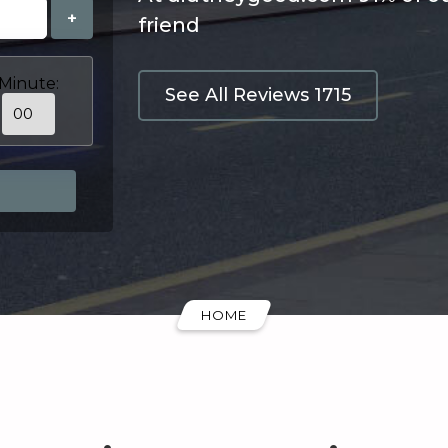
+
friend
Minute:
See All Reviews 1715
HOME