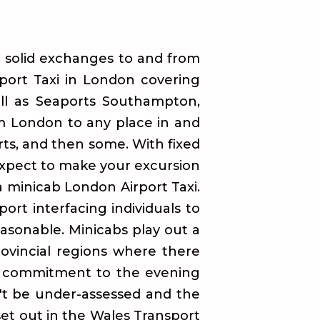
, solid exchanges to and from
rport Taxi in London covering
ell as Seaports Southampton,
om London to any place in and
rts, and then some. With fixed
 expect to make your excursion
a minicab London Airport Taxi.
ort interfacing individuals to
easonable. Minicabs play out a
rovincial regions where there
ge commitment to the evening
't be under-assessed and the
 set out in the Wales Transport