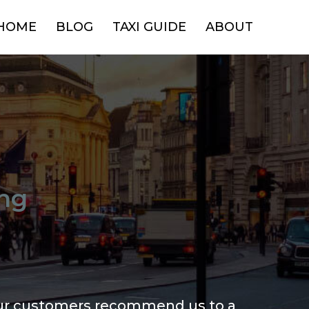
HOME
BLOG
TAXI GUIDE
ABOUT
ng
ur customers recommend us to a