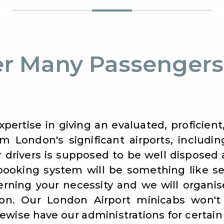
r Many Passengers
xpertise in giving an evaluated, proficie
m London's significant airports, includi
r drivers is supposed to be well disposed
booking system will be something like se
ning your necessity and we will organise
ion. Our London Airport minicabs won't 
wise have our administrations for certain s