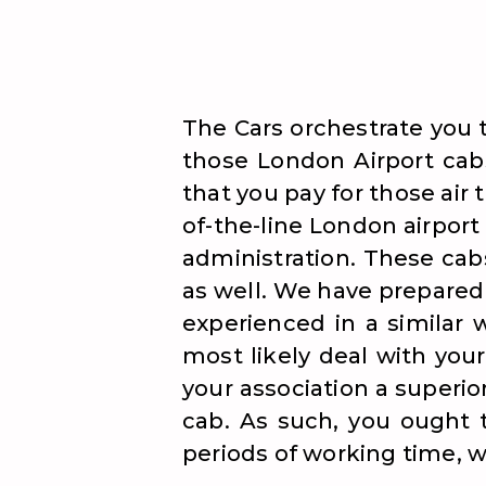
The Cars orchestrate you 
those London Airport cabs
that you pay for those air 
of-the-line London airport
administration. These cab
as well. We have prepared 
experienced in a similar 
most likely deal with your
your association a superio
cab. As such, you ought t
periods of working time, w