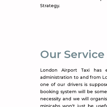
Strategy.
Our Service
London Airport Taxi has e
administration to and from Lo
one of our drivers is suppos
booking system will be some
necessity and we will organi
minicabs won't just be usefu