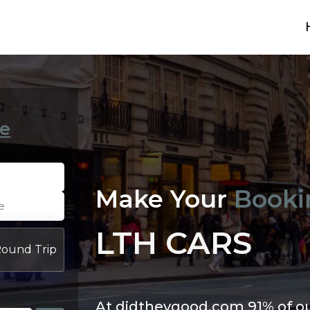
e
Make Your
Booki
LTH CARS
ound Trip
At didtheygood.com 91% of o