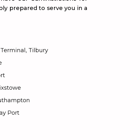
ably prepared to serve you in a
Terminal, Tilbury
e
rt
lixstowe
outhampton
y Port