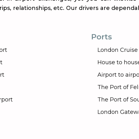
 trips, relationships, etc. Our drivers are depend
Ports
ort
London Cruise 
t
House to hous
rt
Airport to airpo
The Port of Fe
rport
The Port of S
London Gatewa