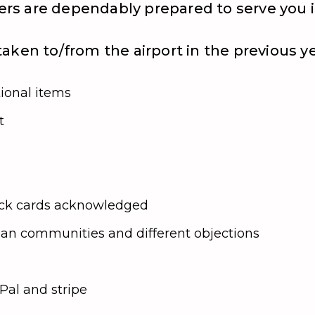
ivers are dependably prepared to serve you
aken to/from the airport in the previous y
tional items
t
heck cards acknowledged
rban communities and different objections
al and stripe