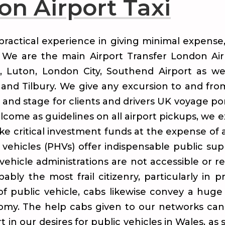
n Airport Taxi
practical experience in giving minimal expense
s. We are the main Airport Transfer London Ai
, Luton, London City, Southend Airport as w
and Tilbury. We give any excursion to and fr
t and stage for clients and drivers UK voyage po
elcome as guidelines on all airport pickups, we
ake critical investment funds at the expense of 
 vehicles (PHVs) offer indispensable public supp
vehicle administrations are not accessible or r
bly the most frail citizenry, particularly in p
 of public vehicle, cabs likewise convey a hu
nomy. The help cabs given to our networks can
 in our desires for public vehicles in Wales, as