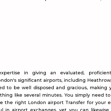
xpertise in giving an evaluated, proficie
ndon's significant airports, including Heathrow
ed to be well disposed and gracious, making 
thing like several minutes. You simply need t
se the right London airport Transfer for your 
l in airport exchanges, yet you can likewise