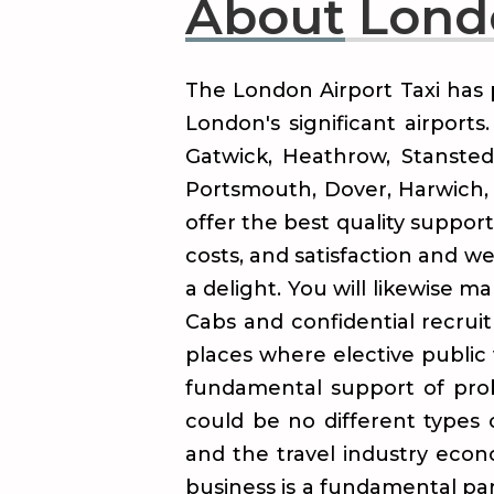
About
Londo
The London Airport Taxi has 
London's significant airport
Gatwick, Heathrow, Stansted
Portsmouth, Dover, Harwich, 
offer the best quality suppor
costs, and satisfaction and w
a delight. You will likewise m
Cabs and confidential recruit
places where elective public 
fundamental support of proba
could be no different types
and the travel industry eco
business is a fundamental part