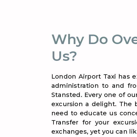
Why Do Ove
Us?
London Airport Taxi has e
administration to and fro
Stansted. Every one of ou
excursion a delight. The 
need to educate us concer
Transfer for your excurs
exchanges, yet you can like