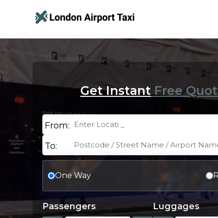
Get Instant
Free Quot
From:
To:
One Way
R
Passengers
Luggages