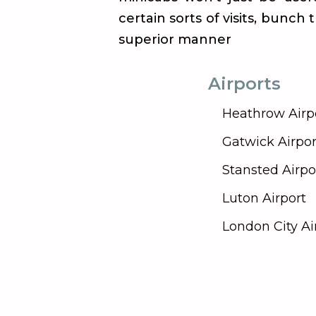
certain sorts of visits, bunch
superior manner
Airports
Heathrow Airp
Gatwick Airpor
Stansted Airpo
Luton Airport
London City Ai