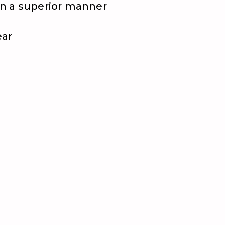
 in a superior manner
ear