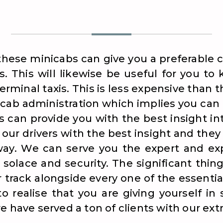
these minicabs can give you a preferable c
. This will likewise be useful for you t
terminal taxis. This is less expensive than 
 cab administration which implies you can
s can provide you with the best insight in
our drivers with the best insight and they 
way. We can serve you the expert and exp
 solace and security. The significant thi
r track alongside every one of the essentia
o realise that you are giving yourself in
e have served a ton of clients with our ext