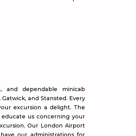
nt, and dependable minicab
, Gatwick, and Stansted. Every
your excursion a delight. The
o educate us concerning your
excursion. Our London Airport
 have our administrations for