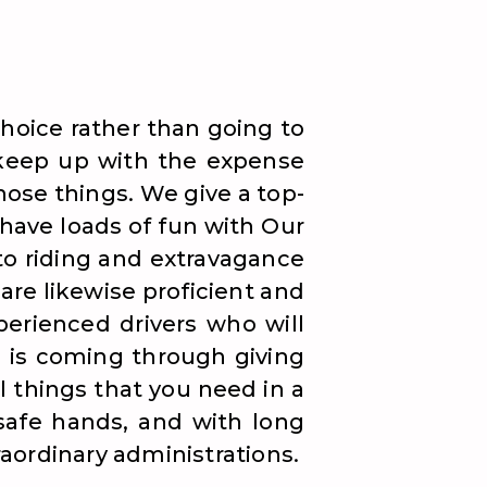
hoice rather than going to
o keep up with the expense
those things. We give a top-
 have loads of fun with Our
to riding and extravagance
are likewise proficient and
erienced drivers who will
ng is coming through giving
l things that you need in a
 safe hands, and with long
raordinary administrations.