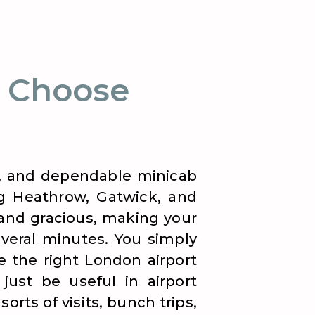
 Choose
nt, and dependable minicab
ng Heathrow, Gatwick, and
 and gracious, making your
veral minutes. You simply
 the right London airport
just be useful in airport
orts of visits, bunch trips,