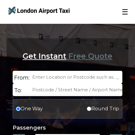
☰
Get Instant
Free Quote
From:
To:
One Way
Round Trip
Passengers