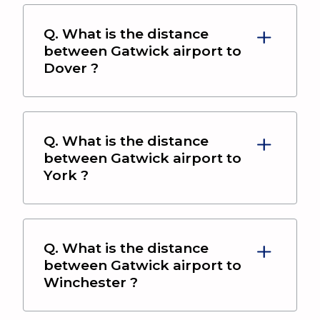
Q. What is the distance
between
Gatwick airport
to
Dover
?
Q. What is the distance
between
Gatwick airport
to
York
?
Q. What is the distance
between
Gatwick airport
to
Winchester
?