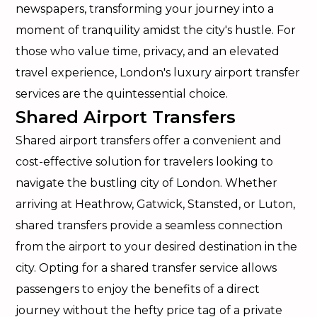
newspapers, transforming your journey into a
moment of tranquility amidst the city's hustle. For
those who value time, privacy, and an elevated
travel experience, London's luxury airport transfer
services are the quintessential choice.
Shared Airport Transfers
Shared airport transfers offer a convenient and
cost-effective solution for travelers looking to
navigate the bustling city of London. Whether
arriving at Heathrow, Gatwick, Stansted, or Luton,
shared transfers provide a seamless connection
from the airport to your desired destination in the
city. Opting for a shared transfer service allows
passengers to enjoy the benefits of a direct
journey without the hefty price tag of a private