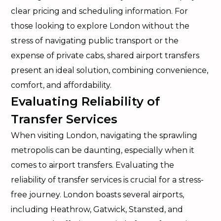
clear pricing and scheduling information. For
those looking to explore London without the
stress of navigating public transport or the
expense of private cabs, shared airport transfers
present an ideal solution, combining convenience,
comfort, and affordability.
Evaluating Reliability of
Transfer Services
When visiting London, navigating the sprawling
metropolis can be daunting, especially when it
comes to airport transfers. Evaluating the
reliability of transfer services is crucial for a stress-
free journey. London boasts several airports,
including Heathrow, Gatwick, Stansted, and