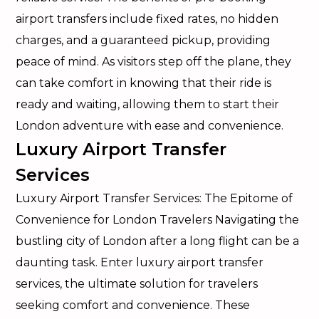
airport transfers include fixed rates, no hidden
charges, and a guaranteed pickup, providing
peace of mind. As visitors step off the plane, they
can take comfort in knowing that their ride is
ready and waiting, allowing them to start their
London adventure with ease and convenience.
Luxury Airport Transfer
Services
Luxury Airport Transfer Services: The Epitome of
Convenience for London Travelers Navigating the
bustling city of London after a long flight can be a
daunting task. Enter luxury airport transfer
services, the ultimate solution for travelers
seeking comfort and convenience. These