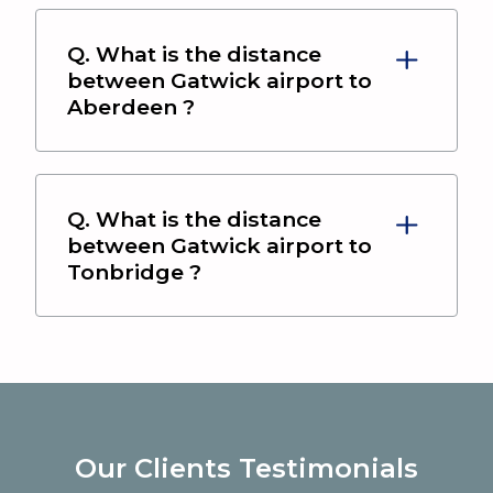
Q. What is the distance
between
Gatwick airport
to
Aberdeen
?
Q. What is the distance
between
Gatwick airport
to
Tonbridge
?
Our Clients Testimonials