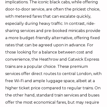
implications. The iconic black cabs, while offering
door-to-door service, are often the priciest choice,
with metered fares that can escalate quickly,
especially during heavy traffic. In contrast, ride-
sharing services and pre-booked minicabs provide
a more budget-friendly alternative, offering fixed
rates that can be agreed upon in advance. For
those looking for a balance between cost and
convenience, the Heathrow and Gatwick Express
trains are a popular choice. These premium
services offer direct routes to central London, with
free Wi-Fi and ample luggage space, albeit at a
higher ticket price compared to regular trains. On
the other hand, standard train services and buses
offer the most economical fares, but may require