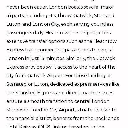
never been easier. London boasts several major
airports, including Heathrow, Gatwick, Stansted,
Luton, and London City, each serving countless
passengers daily. Heathrow, the largest, offers
extensive transfer options such as the Heathrow
Express train, connecting passengers to central
London in just 15 minutes. Similarly, the Gatwick
Express provides swift access to the heart of the
city from Gatwick Airport. For those landing at
Stansted or Luton, dedicated express services like
the Stansted Express and direct coach services
ensure a smooth transition to central London.
Moreover, London City Airport, situated closer to
the financial district, benefits from the Docklands
Light Railway (DLR), linking travelers to the