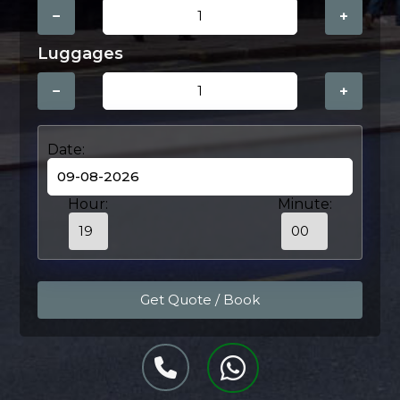
−
+
Luggages
−
+
Date:
Hour:
Minute: