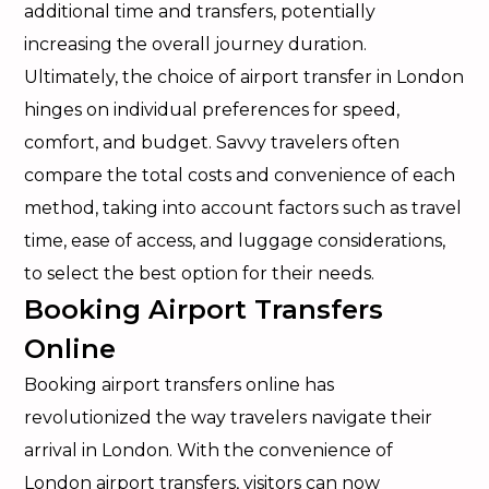
additional time and transfers, potentially
increasing the overall journey duration.
Ultimately, the choice of airport transfer in London
hinges on individual preferences for speed,
comfort, and budget. Savvy travelers often
compare the total costs and convenience of each
method, taking into account factors such as travel
time, ease of access, and luggage considerations,
to select the best option for their needs.
Booking Airport Transfers
Online
Booking airport transfers online has
revolutionized the way travelers navigate their
arrival in London. With the convenience of
London airport transfers, visitors can now