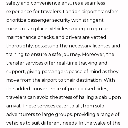
safety and convenience ensures a seamless
experience for travelers. London airport transfers
prioritize passenger security with stringent
measures in place. Vehicles undergo regular
maintenance checks, and drivers are vetted
thoroughly, possessing the necessary licenses and
training to ensure a safe journey. Moreover, the
transfer services offer real-time tracking and
support, giving passengers peace of mind as they
move from the airport to their destination. With
the added convenience of pre-booked rides,
travelers can avoid the stress of hailing a cab upon
arrival. These services cater to all, from solo
adventurers to large groups, providing a range of
vehicles to suit different needs. In the wake of the