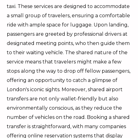
taxi. These services are designed to accommodate
a small group of travelers, ensuring a comfortable
ride with ample space for luggage. Upon landing,
passengers are greeted by professional drivers at
designated meeting points, who then guide them
to their waiting vehicle. The shared nature of the
service means that travelers might make a few
stops along the way to drop off fellow passengers,
offering an opportunity to catch a glimpse of
London's iconic sights. Moreover, shared airport
transfers are not only wallet-friendly but also
environmentally conscious, as they reduce the
number of vehicles on the road. Booking a shared
transfer is straightforward, with many companies
offering online reservation systems that display