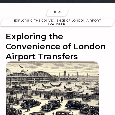
HOME
EXPLORING THE CONVENIENCE OF LONDON AIRPORT
TRANSFERS
Exploring the
Convenience of London
Airport Transfers