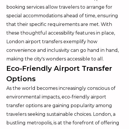
booking services allow travelers to arrange for
special accommodations ahead of time, ensuring
that their specific requirements are met. With
these thoughtful accessibility features in place,
London airport transfers exemplify how
convenience and inclusivity can go hand in hand,
making the city's wonders accessible to all.
Eco-Friendly Airport Transfer
Options
As the world becomes increasingly conscious of
environmental impacts, eco-friendly airport
transfer options are gaining popularity among
travelers seeking sustainable choices. London, a
bustling metropolis, is at the forefront of offering