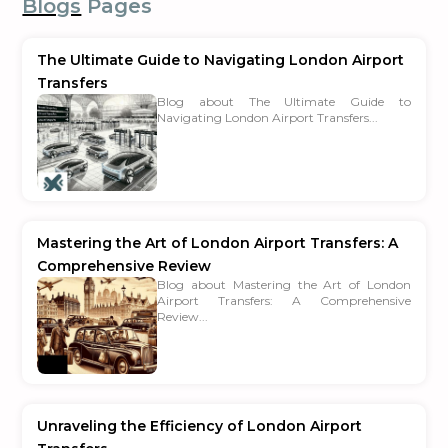
Blogs
Pages
The Ultimate Guide to Navigating London Airport
Transfers
Blog about The Ultimate Guide to
Navigating London Airport Transfers...
Mastering the Art of London Airport Transfers: A
Comprehensive Review
Blog about Mastering the Art of London
Airport Transfers: A Comprehensive
Review...
Unraveling the Efficiency of London Airport