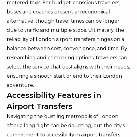
metered taxis. For budget-conscious travelers,
buses and coaches present an economical
alternative, though travel times can be longer
due to traffic and multiple stops. Ultimately, the
reliability of London airport transfers hinges on a
balance between cost, convenience, and time. By
researching and comparing options, travelers can
select the service that best aligns with their needs,
ensuring a smooth start or end to their London
adventure.
Accessibility Features in
Airport Transfers
Navigating the bustling metropolis of London
after a long flight can be daunting, but the city's
commitment to accessibility in airport transfers