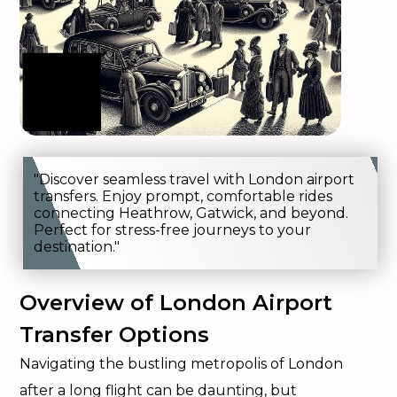
"Discover seamless travel with London airport
transfers. Enjoy prompt, comfortable rides
connecting Heathrow, Gatwick, and beyond.
Perfect for stress-free journeys to your
destination."
Overview of London Airport
Transfer Options
Navigating the bustling metropolis of London
after a long flight can be daunting, but