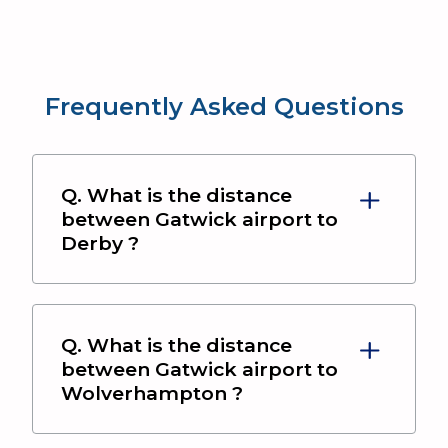
Frequently Asked Questions
Q. What is the distance
between
Gatwick airport
to
Derby
?
Q. What is the distance
between
Gatwick airport
to
Wolverhampton
?