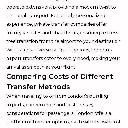
operate extensively, providing a modern twist to
personal transport. For a truly personalized
experience, private transfer companies offer
luxury vehicles and chauffeurs, ensuring a stress-
free transition from the airport to your destination.
With such a diverse range of options, London's
airport transfers cater to every need, making your
arrival as smooth as your flight.
Comparing Costs of Different
Transfer Methods
When traveling to or from London's bustling
airports, convenience and cost are key
considerations for passengers. London offers a
plethora of transfer options, each with its own cost