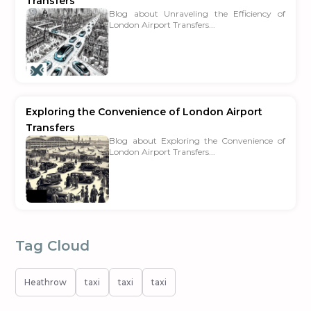
Transfers
Blog about Unraveling the Efficiency of
London Airport Transfers...
Exploring the Convenience of London Airport
Transfers
Blog about Exploring the Convenience of
London Airport Transfers...
Tag Cloud
Heathrow
taxi
taxi
taxi