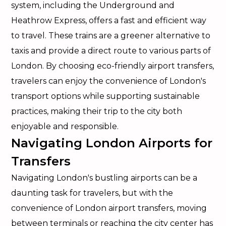
system, including the Underground and
Heathrow Express, offers a fast and efficient way
to travel. These trains are a greener alternative to
taxis and provide a direct route to various parts of
London. By choosing eco-friendly airport transfers,
travelers can enjoy the convenience of London's
transport options while supporting sustainable
practices, making their trip to the city both
enjoyable and responsible.
Navigating London Airports for
Transfers
Navigating London's bustling airports can be a
daunting task for travelers, but with the
convenience of London airport transfers, moving
between terminals or reaching the city center has