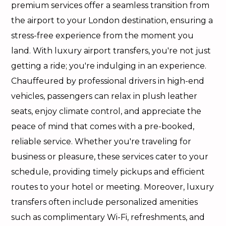
premium services offer a seamless transition from
the airport to your London destination, ensuring a
stress-free experience from the moment you
land. With luxury airport transfers, you're not just
getting a ride; you're indulging in an experience.
Chauffeured by professional drivers in high-end
vehicles, passengers can relax in plush leather
seats, enjoy climate control, and appreciate the
peace of mind that comes with a pre-booked,
reliable service. Whether you're traveling for
business or pleasure, these services cater to your
schedule, providing timely pickups and efficient
routes to your hotel or meeting. Moreover, luxury
transfers often include personalized amenities
such as complimentary Wi-Fi, refreshments, and