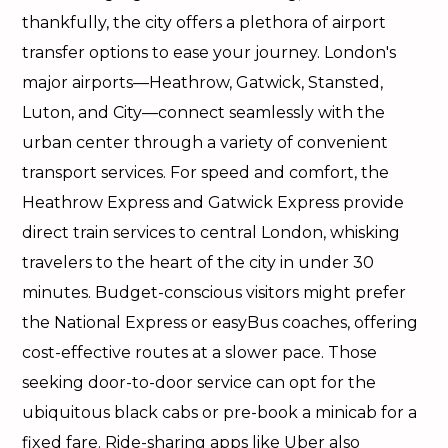
thankfully, the city offers a plethora of airport
transfer options to ease your journey. London's
major airports—Heathrow, Gatwick, Stansted,
Luton, and City—connect seamlessly with the
urban center through a variety of convenient
transport services. For speed and comfort, the
Heathrow Express and Gatwick Express provide
direct train services to central London, whisking
travelers to the heart of the city in under 30
minutes. Budget-conscious visitors might prefer
the National Express or easyBus coaches, offering
cost-effective routes at a slower pace. Those
seeking door-to-door service can opt for the
ubiquitous black cabs or pre-book a minicab for a
fixed fare. Ride-sharing apps like Uber also