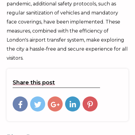
pandemic, additional safety protocols, such as
regular sanitization of vehicles and mandatory
face coverings, have been implemented. These
measures, combined with the efficiency of
London's airport transfer system, make exploring
the city a hassle-free and secure experience for all
visitors.
Share this post