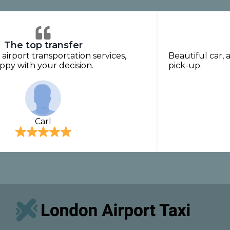
The top transfer
 airport transportation services,
Beautiful car, 
py with your decision.
pick-up.
Carl