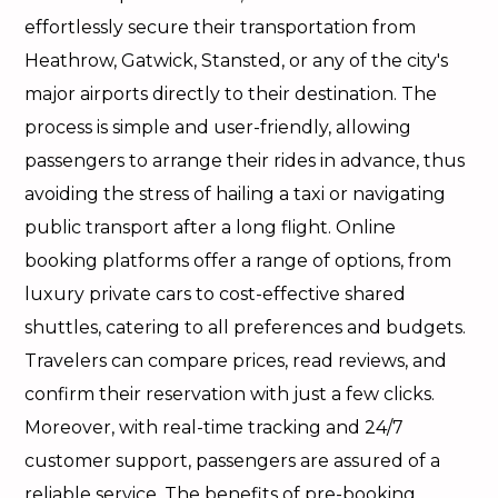
effortlessly secure their transportation from
Heathrow, Gatwick, Stansted, or any of the city's
major airports directly to their destination. The
process is simple and user-friendly, allowing
passengers to arrange their rides in advance, thus
avoiding the stress of hailing a taxi or navigating
public transport after a long flight. Online
booking platforms offer a range of options, from
luxury private cars to cost-effective shared
shuttles, catering to all preferences and budgets.
Travelers can compare prices, read reviews, and
confirm their reservation with just a few clicks.
Moreover, with real-time tracking and 24/7
customer support, passengers are assured of a
reliable service. The benefits of pre-booking