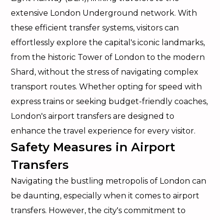
extensive London Underground network. With
these efficient transfer systems, visitors can
effortlessly explore the capital's iconic landmarks,
from the historic Tower of London to the modern
Shard, without the stress of navigating complex
transport routes. Whether opting for speed with
express trains or seeking budget-friendly coaches,
London's airport transfers are designed to
enhance the travel experience for every visitor.
Safety Measures in Airport
Transfers
Navigating the bustling metropolis of London can
be daunting, especially when it comes to airport
transfers. However, the city's commitment to