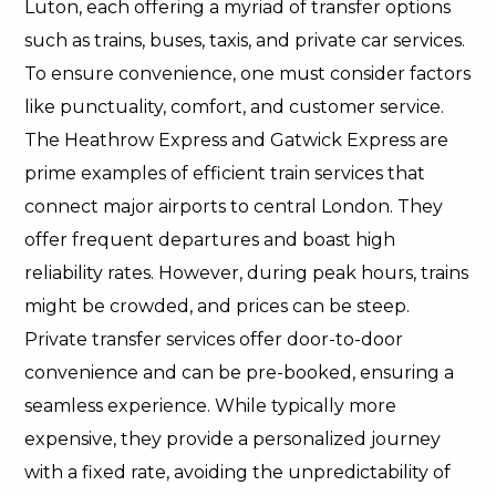
Luton, each offering a myriad of transfer options
such as trains, buses, taxis, and private car services.
To ensure convenience, one must consider factors
like punctuality, comfort, and customer service.
The Heathrow Express and Gatwick Express are
prime examples of efficient train services that
connect major airports to central London. They
offer frequent departures and boast high
reliability rates. However, during peak hours, trains
might be crowded, and prices can be steep.
Private transfer services offer door-to-door
convenience and can be pre-booked, ensuring a
seamless experience. While typically more
expensive, they provide a personalized journey
with a fixed rate, avoiding the unpredictability of