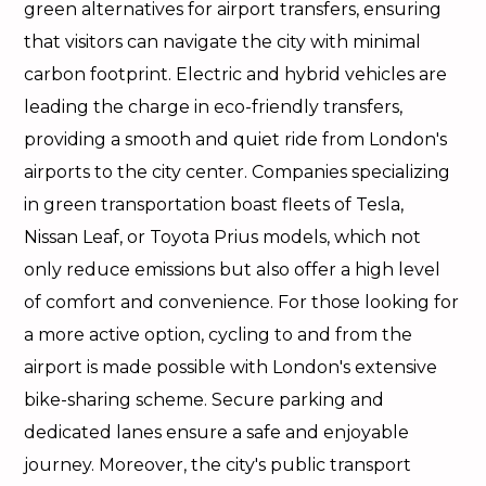
green alternatives for airport transfers, ensuring
that visitors can navigate the city with minimal
carbon footprint. Electric and hybrid vehicles are
leading the charge in eco-friendly transfers,
providing a smooth and quiet ride from London's
airports to the city center. Companies specializing
in green transportation boast fleets of Tesla,
Nissan Leaf, or Toyota Prius models, which not
only reduce emissions but also offer a high level
of comfort and convenience. For those looking for
a more active option, cycling to and from the
airport is made possible with London's extensive
bike-sharing scheme. Secure parking and
dedicated lanes ensure a safe and enjoyable
journey. Moreover, the city's public transport