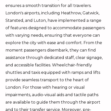
ensures a smooth transition for all travelers.
London's airports, including Heathrow, Gatwick,
Stansted, and Luton, have implemented a range
of features designed to accommodate passengers
with varying needs, ensuring that everyone can
explore the city with ease and comfort. From the
moment passengers disembark, they can find
assistance through dedicated staff, clear signage,
and accessible facilities. Wheelchair-friendly
shuttles and taxis equipped with ramps and lifts
provide seamless transport to the heart of
London. For those with hearing or visual
impairments, audio-visual aids and tactile paths
are available to guide them through the airport
and to their transfer service. Moreover, pre-