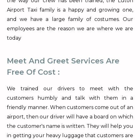
the way our crew has been trained, the Luton
Airport Taxi family is a happy and growing one,
and we have a large family of costumes. Our
employees are the reason we are where we are
today
Meet And Greet Services Are
Free Of Cost :
We trained our drivers to meet with the
customers humbly and talk with them in a
friendly manner. When customers come out of an
airport, then our driver will have a board on which
the customer's name is written. They will help you
in getting your heavy luggage that customers are