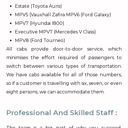
Estate (Toyota Auris)
MPV5 (Vauxhall Zafira MPV6 (Ford Galaxy)
MPV7 (Hyundai I800)
Executive MPV7 (Mercedes V Class)
MPV8 (Ford Tourneo)
All cabs provide door-to-door service, which
minimises the effort required of passengers to
switch between various types of transportation.
We have cabs available for all of those numbers,
so if a customer is travelling with six, seven, or even
eight persons, we can accommodate them.
Professional And Skilled Staff :
The team is a big part of why you succeed.