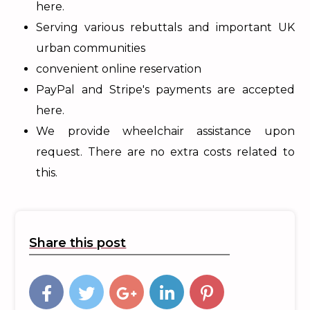
here.
Serving various rebuttals and important UK
urban communities
convenient online reservation
PayPal and Stripe's payments are accepted
here.
We provide wheelchair assistance upon
request. There are no extra costs related to
this.
Share this post