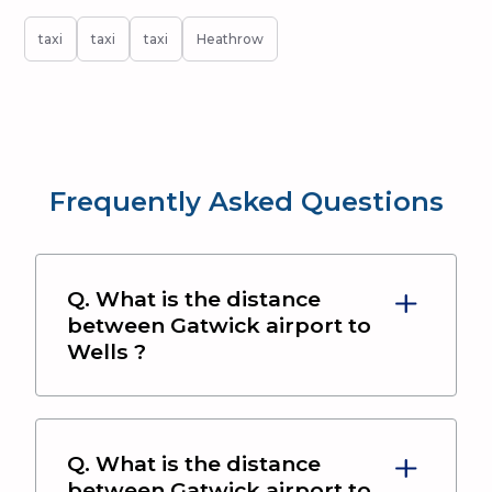
taxi
taxi
taxi
Heathrow
Frequently Asked Questions
Q. What is the distance
between
Gatwick airport
to
Wells
?
Q. What is the distance
between
Gatwick airport
to