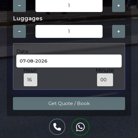
−
+
Luggages
−
+
Date:
Hour:
Minute: