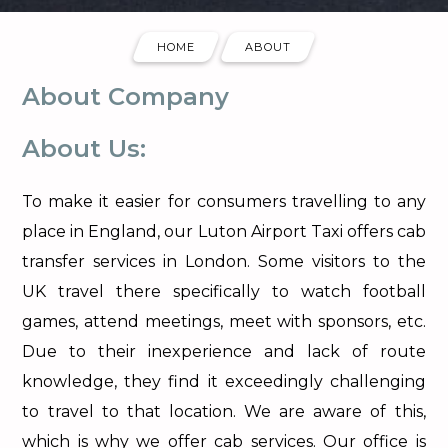
HOME
ABOUT
About Company
About Us:
To make it easier for consumers travelling to any
place in England, our Luton Airport Taxi offers cab
transfer services in London. Some visitors to the
UK travel there specifically to watch football
games, attend meetings, meet with sponsors, etc.
Due to their inexperience and lack of route
knowledge, they find it exceedingly challenging
to travel to that location. We are aware of this,
which is why we offer cab services. Our office is