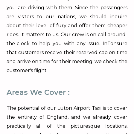
you are driving with them. Since the passengers
are visitors to our nations, we should inquire
about their level of fury and offer them cheaper
rides. It matters to us. Our crew is on call around-
the-clock to help you with any issue. InTonsure
that customers receive their reserved cab on time
and arrive on time for their meeting, we check the
customer's flight.
Areas We Cover :
The potential of our Luton Airport Taxi is to cover
the entirety of England, and we already cover
practically all of the picturesque locations,