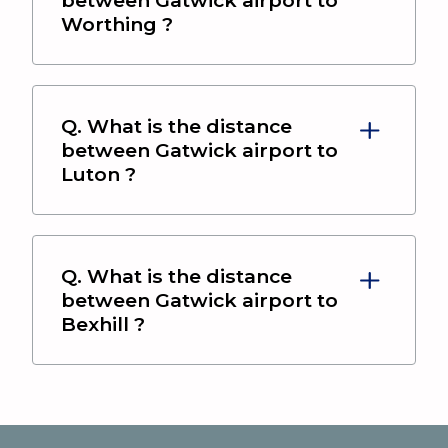
Worthing
?
Q. What is the distance
between
Gatwick airport
to
Luton
?
Q. What is the distance
between
Gatwick airport
to
Bexhill
?