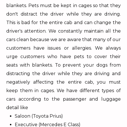
blankets. Pets must be kept in cages so that they
don't distract the driver while they are driving.
This is bad for the entire cab and can change the
driver's attention. We constantly maintain all the
cars clean because we are aware that many of our
customers have issues or allergies. We always
urge customers who have pets to cover their
seats with blankets. To prevent your dogs from
distracting the driver while they are driving and
negatively affecting the entire cab, you must
keep them in cages. We have different types of
cars according to the passenger and luggage
detail like
Saloon (Toyota Prius)
Executive (Mercedes E Class)