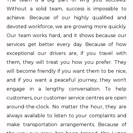
Without a solid team, success is impossible to
achieve. Because of our highly qualified and
devoted workforce, we are growing more quickly.
Our team works hard, and it shows because our
services get better every day. Because of how
exceptional our drivers are, if you travel with
them, they will treat you how you prefer. They
will become friendly if you want them to be nice,
and if you want a peaceful journey, they won't
engage in a lengthy conversation. To help
customers, our customer service centres are open
around-the-clock. No matter the hour, they are
always available to listen to your complaints and
make transportation arrangements. Because of