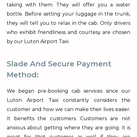
taking with them. They will offer you a water
bottle. Before setting your luggage in the trunk,
they will tell you to relax in the cab. Only drivers
who exhibit friendliness and courtesy are chosen
by our Luton Airport Taxi.
Slade And Secure Payment
Method:
We began pre-booking cab services since our
Luton Airport Taxi constantly considers the
customer and how we can make their lives easier.
It benefits the customers. Customers are not
anxious about getting where they are going. It is
great for that customer as well if they are