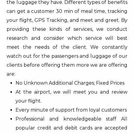
the luggage they have. Different types of benefits
can get a customer 30 min of meal time, tracking
your flight, GPS Tracking, and meet and greet. By
providing these kinds of services, we conduct
research and consider which service will best
meet the needs of the client. We constantly
watch out for the passengers and luggage of our
clients before offering them more we are offering
are:
No Unknown Additional Charges; Fixed Prices
At the airport, we will meet you and review
your flight.
Every minute of support from loyal customers
Professional and knowledgeable staff All
popular credit and debit cards are accepted