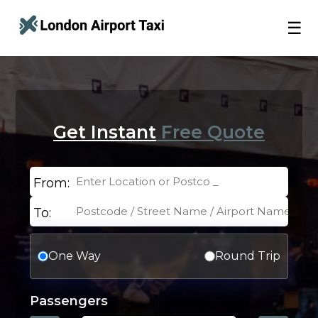
☰
Get Instant
Free Quote
From:
To:
One Way
Round Trip
Passengers