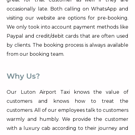
occasionally late. Both calling on WhatsApp and
visiting our website are options for pre-booking.
We only took into account payment methods like
Paypal and credit/debit cards that are often used
by clients. The booking process is always available
from our booking team.
Why Us?
Our Luton Airport Taxi knows the value of
customers and knows how to treat the
customers. All of our employees talk to customers
warmly and humbly. We provide the customer
with a luxury cab according to their journey and