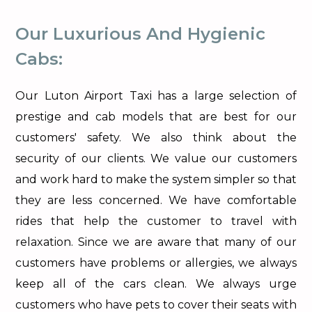
Our Luxurious And Hygienic
Cabs:
Our Luton Airport Taxi has a large selection of
prestige and cab models that are best for our
customers' safety. We also think about the
security of our clients. We value our customers
and work hard to make the system simpler so that
they are less concerned. We have comfortable
rides that help the customer to travel with
relaxation. Since we are aware that many of our
customers have problems or allergies, we always
keep all of the cars clean. We always urge
customers who have pets to cover their seats with