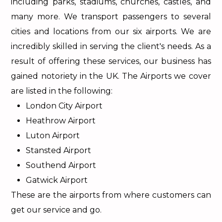
including parks, stadiums, churches, castles, and
many more. We transport passengers to several
cities and locations from our six airports. We are
incredibly skilled in serving the client's needs. As a
result of offering these services, our business has
gained notoriety in the UK. The Airports we cover
are listed in the following:
London City Airport
Heathrow Airport
Luton Airport
Stansted Airport
Southend Airport
Gatwick Airport
These are the airports from where customers can
get our service and go.