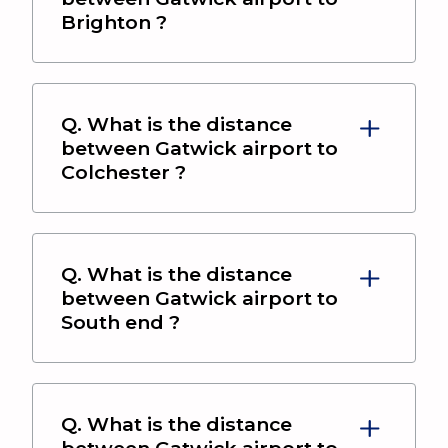
Brighton
?
Q. What is the distance
between
Gatwick airport
to
Colchester
?
Q. What is the distance
between
Gatwick airport
to
South end
?
Q. What is the distance
between
Gatwick airport
to