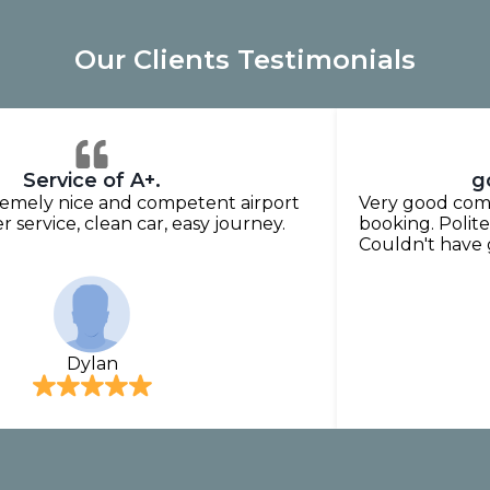
Our Clients Testimonials
Service of A+.
g
tremely nice and competent airport
Very good comm
r service, clean car, easy journey.
booking. Polite,
Couldn't have
Dylan