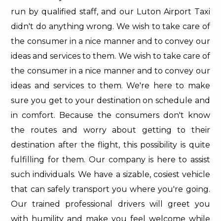
run by qualified staff, and our Luton Airport Taxi
didn't do anything wrong. We wish to take care of
the consumer in a nice manner and to convey our
ideas and services to them. We wish to take care of
the consumer in a nice manner and to convey our
ideas and services to them. We're here to make
sure you get to your destination on schedule and
in comfort. Because the consumers don't know
the routes and worry about getting to their
destination after the flight, this possibility is quite
fulfilling for them. Our company is here to assist
such individuals. We have a sizable, cosiest vehicle
that can safely transport you where you're going.
Our trained professional drivers will greet you
with humility and make you feel welcome while