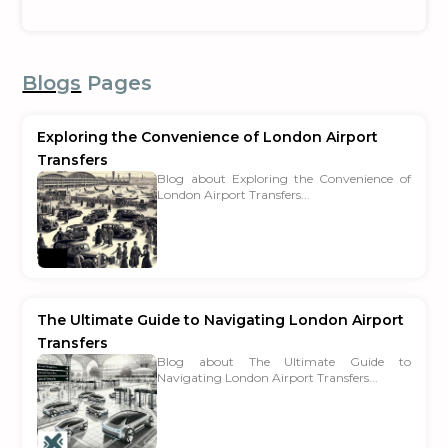
Blogs
Pages
Exploring the Convenience of London Airport
Transfers
Blog about Exploring the Convenience of
London Airport Transfers...
The Ultimate Guide to Navigating London Airport
Transfers
Blog about The Ultimate Guide to
Navigating London Airport Transfers...