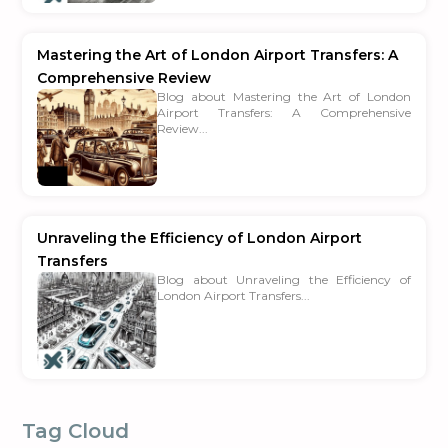
Mastering the Art of London Airport Transfers: A
Comprehensive Review
Blog about Mastering the Art of London
Airport Transfers: A Comprehensive
Review...
Unraveling the Efficiency of London Airport
Transfers
Blog about Unraveling the Efficiency of
London Airport Transfers...
Tag Cloud