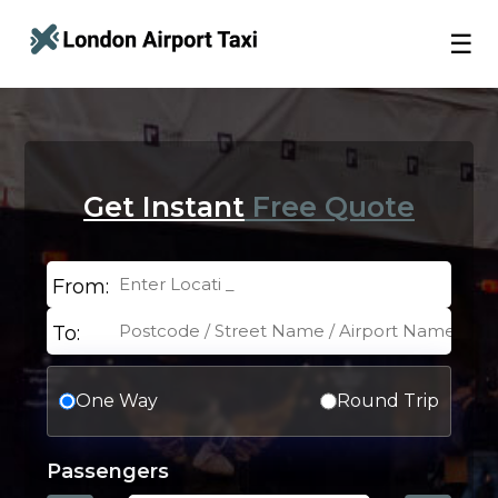
☰
Get Instant
Free Quote
From:
To:
One Way
Round Trip
Passengers