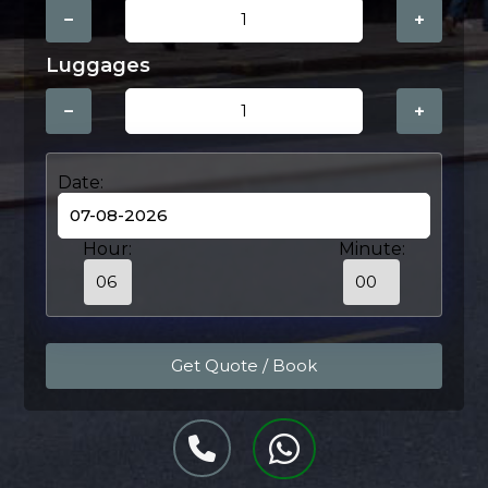
−
+
Luggages
−
+
Date:
Hour:
Minute: