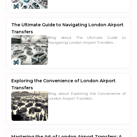
The Ultimate Guide to Navigating London Airport
Transfers
Blog about The Ultimate Guide to
Navigating London Airport Transfers...
Exploring the Convenience of London Airport
Transfers
Blog about Exploring the Convenience of
London Airport Transfers...
Mastering the Art of London Airport Transfers: A