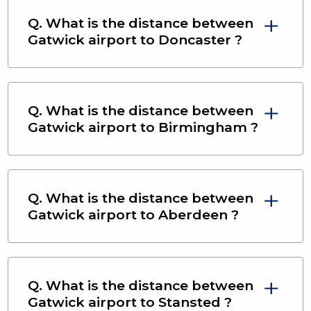
Q. What is the distance between
Gatwick airport
to
Doncaster
?
Q. What is the distance between
Gatwick airport
to
Birmingham
?
Q. What is the distance between
Gatwick airport
to
Aberdeen
?
Q. What is the distance between
Gatwick airport
to
Stansted
?