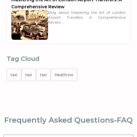
Comprehensive Review
Blog about Mastering the Art of London
Airport Transfers: A Comprehensive
Review...
Tag Cloud
taxi
taxi
taxi
Heathrow
Frequently Asked Questions-FAQ