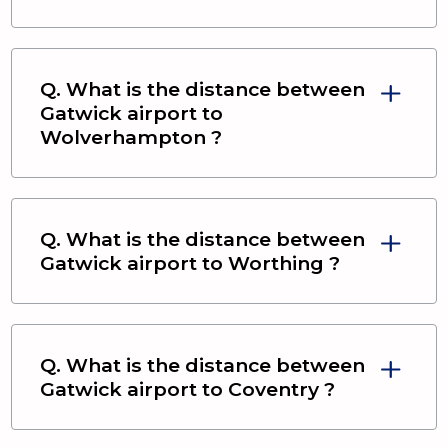
Q. What is the distance between
Gatwick airport
to
Wolverhampton
?
Q. What is the distance between
Gatwick airport
to
Worthing
?
Q. What is the distance between
Gatwick airport
to
Coventry
?