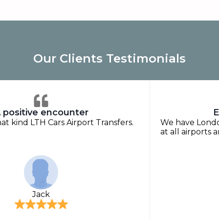
Our Clients Testimonials
 positive encounter
E
that kind LTH Cars Airport Transfers.
We have London
at all airports 
Jack