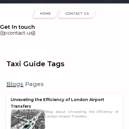
HOME
CONTACT US
Get In touch
{{p:contact-us}}
Taxi Guide Tags
Blogs
Pages
Unraveling the Efficiency of London Airport
Transfers
Blog about Unraveling the Efficiency of
London Airport Transfers...