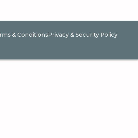
rms & Conditions
Privacy & Security Policy