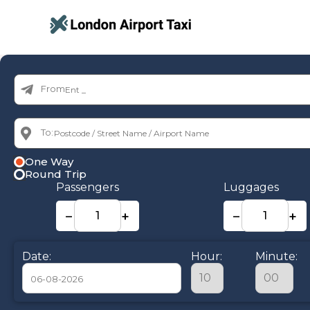
From:
To:
One Way
Round Trip
Passengers
Luggages
−
+
−
+
Date:
Hour:
Minute: