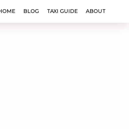
HOME
BLOG
TAXI GUIDE
ABOUT