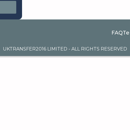
FAQ
Te
UKTRANSFER2016 LIMITED - ALL RIGHTS RESERVED