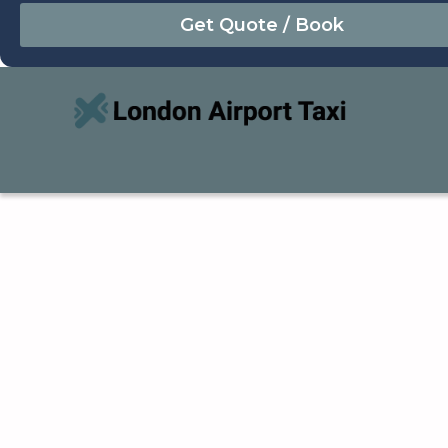
August
Sun
Mon
Tue
Wed
Thu
Fri
Sat
26
27
28
29
30
31
1
2
3
4
5
6
7
8
9
10
11
12
13
14
15
16
17
18
19
20
21
22
23
24
25
26
27
28
29
30
31
1
2
3
4
5