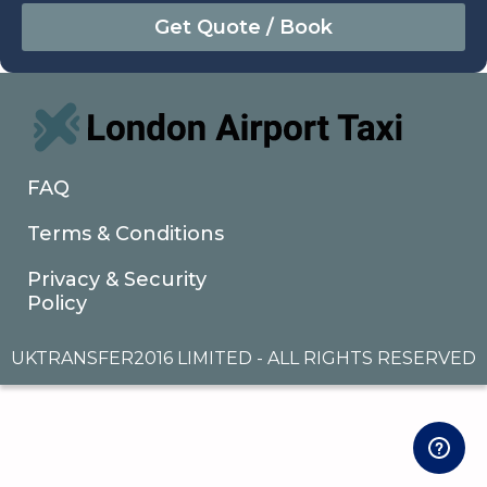
August
Sun
Mon
Tue
Wed
Thu
Fri
Sat
26
27
28
29
30
31
1
2
3
4
5
6
7
8
9
10
11
12
13
14
15
16
17
18
19
20
21
22
FAQ
23
24
25
26
27
28
29
Terms & Conditions
30
31
1
2
3
4
5
Privacy & Security
Policy
UKTRANSFER2016 LIMITED - ALL RIGHTS RESERVED