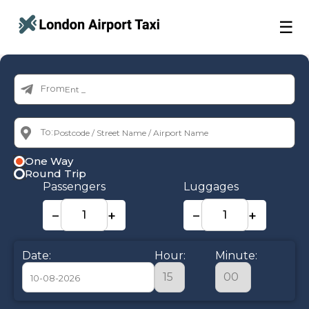
☰
From:
To:
One Way
Round Trip
Passengers
Luggages
−
+
−
+
Date:
Hour:
Minute: