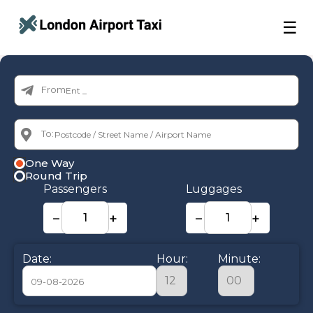
☰
From:
To:
One Way
Round Trip
Passengers
Luggages
−
+
−
+
Date:
Hour:
Minute: