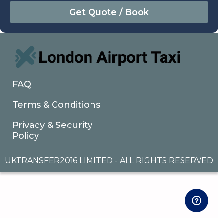
August
Sun
Mon
Tue
Wed
Thu
Fri
Sat
26
27
28
29
30
31
1
2
3
4
5
6
7
8
9
10
11
12
13
14
15
16
17
18
19
20
21
22
FAQ
23
24
25
26
27
28
29
Terms & Conditions
30
31
1
2
3
4
5
Privacy & Security
Policy
UKTRANSFER2016 LIMITED - ALL RIGHTS RESERVED