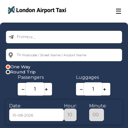
☰
From:
To:
One Way
Round Trip
Passengers
Luggages
−
+
−
+
Date:
Hour:
Minute: