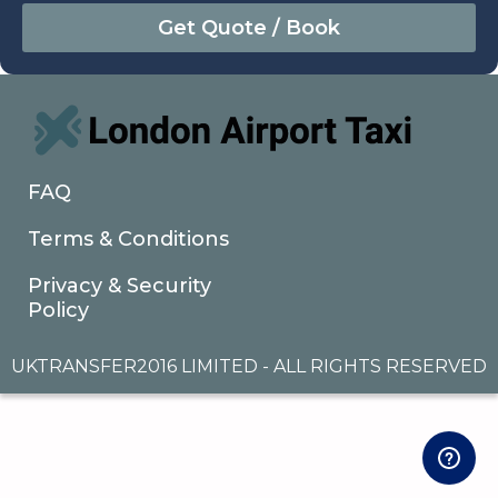
August
Sun
Mon
Tue
Wed
Thu
Fri
Sat
26
27
28
29
30
31
1
2
3
4
5
6
7
8
9
10
11
12
13
14
15
16
17
18
19
20
21
22
FAQ
23
24
25
26
27
28
29
Terms & Conditions
30
31
1
2
3
4
5
Privacy & Security
Policy
UKTRANSFER2016 LIMITED - ALL RIGHTS RESERVED