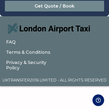
August
Sun
Mon
Tue
Wed
Thu
Fri
Sat
26
27
28
29
30
31
1
2
3
4
5
6
7
8
9
10
11
12
13
14
15
16
17
18
19
20
21
22
FAQ
23
24
25
26
27
28
29
Terms & Conditions
30
31
1
2
3
4
5
Privacy & Security
Policy
UKTRANSFER2016 LIMITED - ALL RIGHTS RESERVED