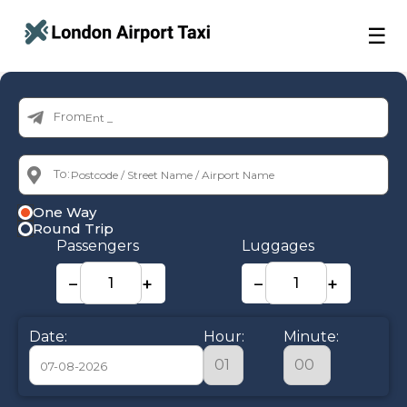
☰
From:
To:
One Way
Round Trip
Passengers
Luggages
−
+
−
+
Date:
Hour:
Minute: