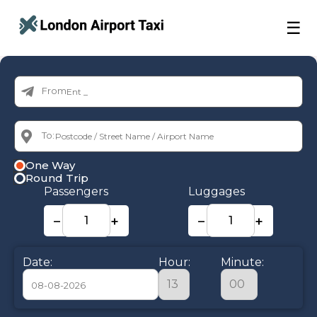
☰
From:
To:
One Way
Round Trip
Passengers
Luggages
−
+
−
+
Date:
Hour:
Minute: