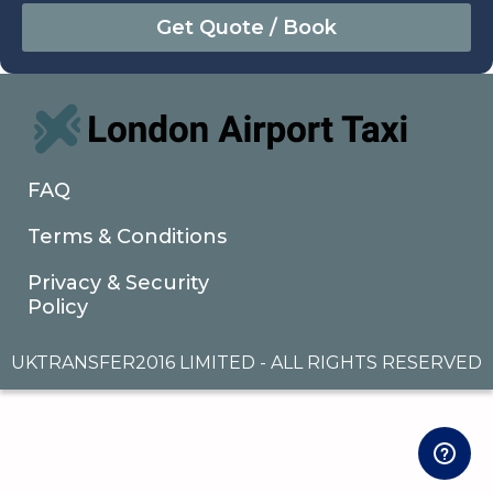
August
Sun
Mon
Tue
Wed
Thu
Fri
Sat
26
27
28
29
30
31
1
2
3
4
5
6
7
8
9
10
11
12
13
14
15
16
17
18
19
20
21
22
FAQ
23
24
25
26
27
28
29
Terms & Conditions
30
31
1
2
3
4
5
Privacy & Security
Policy
UKTRANSFER2016 LIMITED - ALL RIGHTS RESERVED