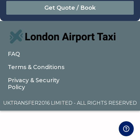
August
Sun
Mon
Tue
Wed
Thu
Fri
Sat
26
27
28
29
30
31
1
2
3
4
5
6
7
8
9
10
11
12
13
14
15
16
17
18
19
20
21
22
FAQ
23
24
25
26
27
28
29
Terms & Conditions
30
31
1
2
3
4
5
Privacy & Security
Policy
UKTRANSFER2016 LIMITED - ALL RIGHTS RESERVED