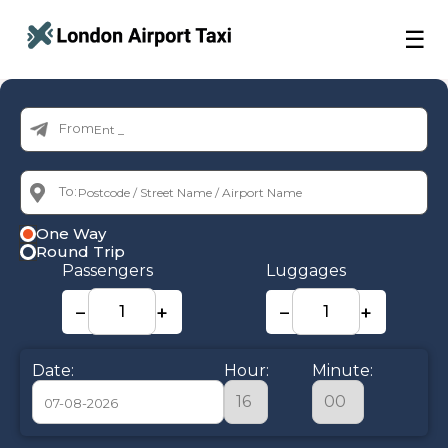
☰
From:
To:
One Way
Round Trip
Passengers
Luggages
−
+
−
+
Date:
Hour:
Minute: