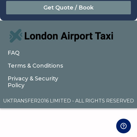
August
Sun
Mon
Tue
Wed
Thu
Fri
Sat
26
27
28
29
30
31
1
2
3
4
5
6
7
8
9
10
11
12
13
14
15
16
17
18
19
20
21
22
FAQ
23
24
25
26
27
28
29
Terms & Conditions
30
31
1
2
3
4
5
Privacy & Security
Policy
UKTRANSFER2016 LIMITED - ALL RIGHTS RESERVED