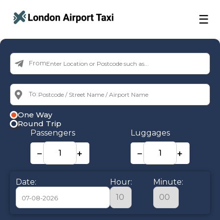
☰
From:
To:
One Way
Round Trip
Passengers
Luggages
−
+
−
+
Date:
Hour:
Minute: