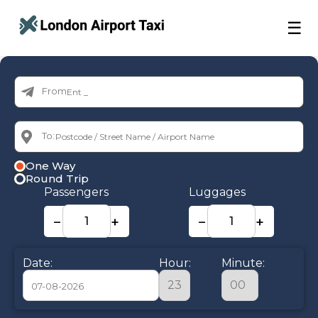
☰
From:
To:
One Way
Round Trip
Passengers
Luggages
−
+
−
+
Date:
Hour:
Minute: