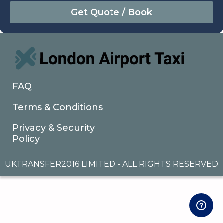
August
Sun
Mon
Tue
Wed
Thu
Fri
Sat
26
27
28
29
30
31
1
2
3
4
5
6
7
8
9
10
11
12
13
14
15
16
17
18
19
20
21
22
FAQ
23
24
25
26
27
28
29
Terms & Conditions
30
31
1
2
3
4
5
Privacy & Security
Policy
UKTRANSFER2016 LIMITED - ALL RIGHTS RESERVED