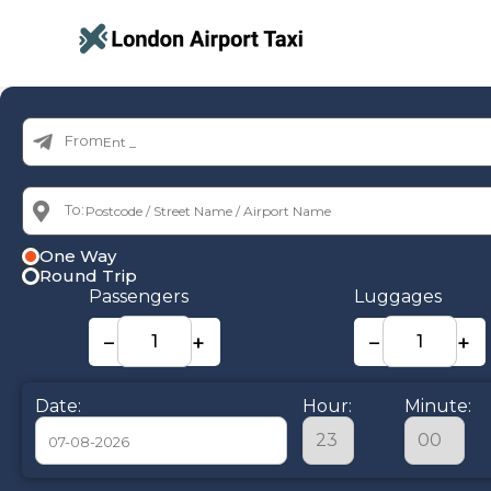
From:
To:
One Way
Round Trip
Passengers
Luggages
−
+
−
+
Date:
Hour:
Minute: