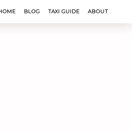
HOME
BLOG
TAXI GUIDE
ABOUT