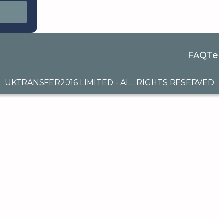
FAQ
Te
UKTRANSFER2016 LIMITED - ALL RIGHTS RESERVED