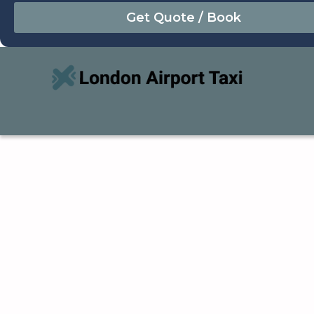
August
Sun
Mon
Tue
Wed
Thu
Fri
Sat
26
27
28
29
30
31
1
2
3
4
5
6
7
8
9
10
11
12
13
14
15
16
17
18
19
20
21
22
23
24
25
26
27
28
29
30
31
1
2
3
4
5