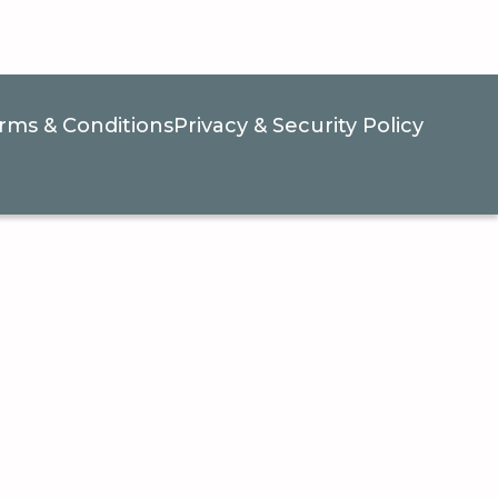
rms & Conditions
Privacy & Security Policy