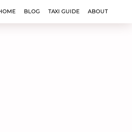
HOME
BLOG
TAXI GUIDE
ABOUT