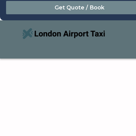
August
Sun
Mon
Tue
Wed
Thu
Fri
Sat
26
27
28
29
30
31
1
2
3
4
5
6
7
8
9
10
11
12
13
14
15
16
17
18
19
20
21
22
23
24
25
26
27
28
29
30
31
1
2
3
4
5