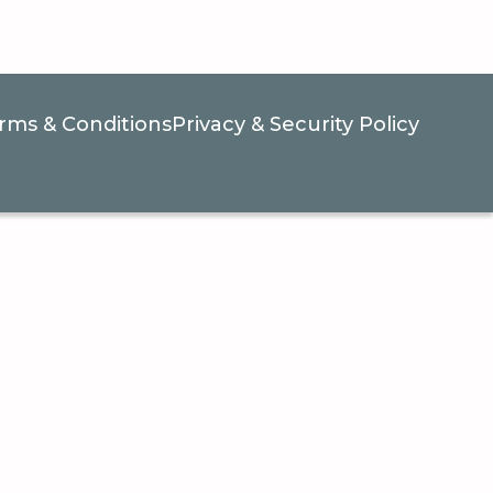
rms & Conditions
Privacy & Security Policy