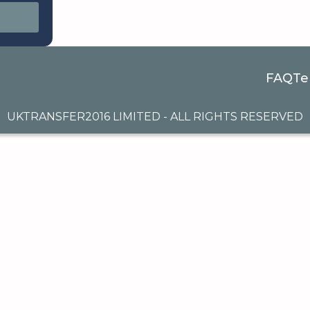
FAQ
Te
UKTRANSFER2016 LIMITED - ALL RIGHTS RESERVED