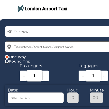
From:
To:
One Way
Round Trip
Passengers
Luggages
−
+
−
+
Date:
Hour:
Minute: