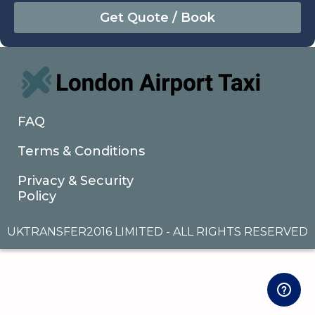
August
Sun
Mon
Tue
Wed
Thu
Fri
Sat
26
27
28
29
30
31
1
2
3
4
5
6
7
8
9
10
11
12
13
14
15
16
17
18
19
20
21
22
FAQ
23
24
25
26
27
28
29
Terms & Conditions
30
31
1
2
3
4
5
Privacy & Security
Policy
UKTRANSFER2016 LIMITED - ALL RIGHTS RESERVED