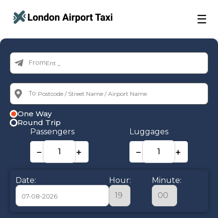
☰
From:
To:
One Way
Round Trip
Passengers
Luggages
−
+
−
+
Date:
Hour:
Minute: