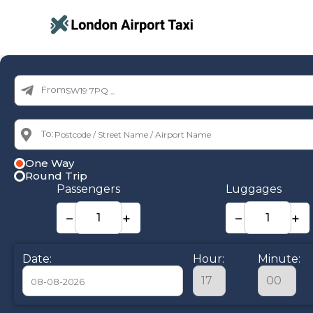
From:
To:
One Way
Round Trip
Passengers
Luggages
−
+
−
+
Date:
Hour:
Minute: