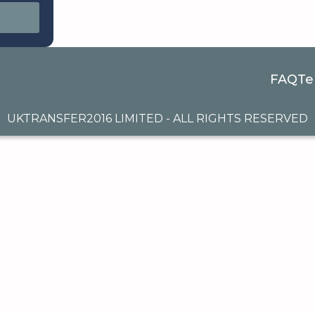
FAQ
Te
UKTRANSFER2016 LIMITED - ALL RIGHTS RESERVED