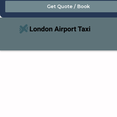
August
Sun
Mon
Tue
Wed
Thu
Fri
Sat
26
27
28
29
30
31
1
2
3
4
5
6
7
8
9
10
11
12
13
14
15
16
17
18
19
20
21
22
23
24
25
26
27
28
29
30
31
1
2
3
4
5