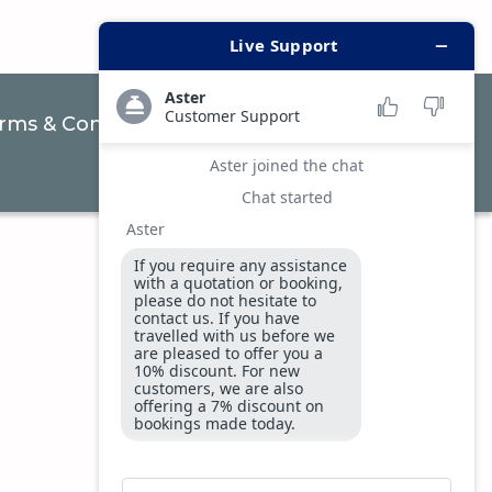
rms & Conditions
Privacy & Security Policy