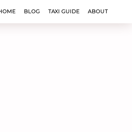
HOME
BLOG
TAXI GUIDE
ABOUT