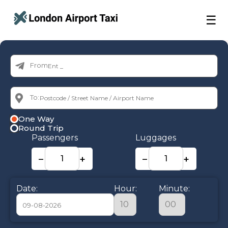
☰
From:
To:
One Way
Round Trip
Passengers
Luggages
−
+
−
+
Date:
Hour:
Minute: