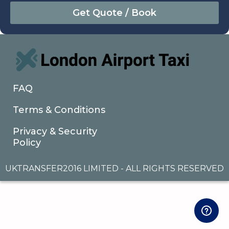
August
Sun
Mon
Tue
Wed
Thu
Fri
Sat
26
27
28
29
30
31
1
2
3
4
5
6
7
8
9
10
11
12
13
14
15
16
17
18
19
20
21
22
FAQ
23
24
25
26
27
28
29
Terms & Conditions
30
31
1
2
3
4
5
Privacy & Security
Policy
UKTRANSFER2016 LIMITED - ALL RIGHTS RESERVED