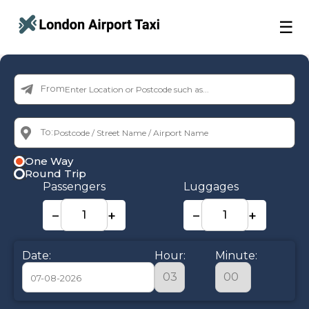
☰
From:
To:
One Way
Round Trip
Passengers
Luggages
−
+
−
+
Date:
Hour:
Minute: