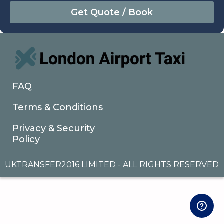
August
Sun
Mon
Tue
Wed
Thu
Fri
Sat
26
27
28
29
30
31
1
2
3
4
5
6
7
8
9
10
11
12
13
14
15
16
17
18
19
20
21
22
FAQ
23
24
25
26
27
28
29
Terms & Conditions
30
31
1
2
3
4
5
Privacy & Security
Policy
UKTRANSFER2016 LIMITED - ALL RIGHTS RESERVED