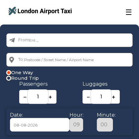
☰
From:
To:
One Way
Round Trip
Passengers
Luggages
−
+
−
+
Date:
Hour:
Minute: