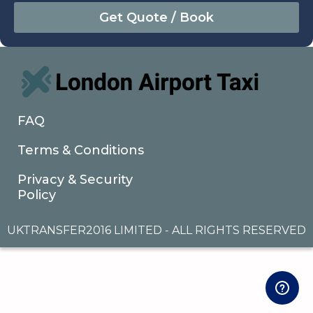
August
Sun
Mon
Tue
Wed
Thu
Fri
Sat
26
27
28
29
30
31
1
2
3
4
5
6
7
8
9
10
11
12
13
14
15
16
17
18
19
20
21
22
FAQ
23
24
25
26
27
28
29
Terms & Conditions
30
31
1
2
3
4
5
Privacy & Security
Policy
UKTRANSFER2016 LIMITED - ALL RIGHTS RESERVED