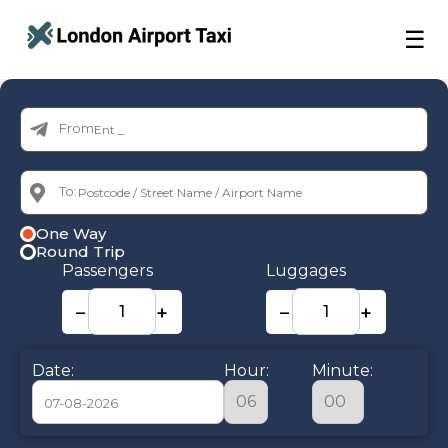
☰
From:
To:
One Way
Round Trip
Passengers
Luggages
−
+
−
+
Date:
Hour:
Minute: