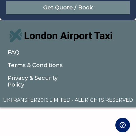
August
Sun
Mon
Tue
Wed
Thu
Fri
Sat
26
27
28
29
30
31
1
2
3
4
5
6
7
8
9
10
11
12
13
14
15
16
17
18
19
20
21
22
FAQ
23
24
25
26
27
28
29
Terms & Conditions
30
31
1
2
3
4
5
Privacy & Security
Policy
UKTRANSFER2016 LIMITED - ALL RIGHTS RESERVED