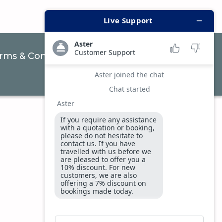
rms & Conditions
Privacy & Security Policy