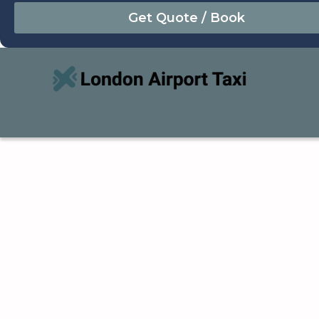
August
Sun
Mon
Tue
Wed
Thu
Fri
Sat
26
27
28
29
30
31
1
2
3
4
5
6
7
8
9
10
11
12
13
14
15
16
17
18
19
20
21
22
23
24
25
26
27
28
29
30
31
1
2
3
4
5