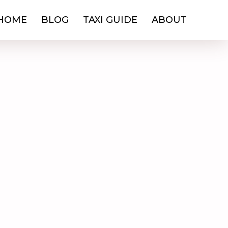
HOME
BLOG
TAXI GUIDE
ABOUT