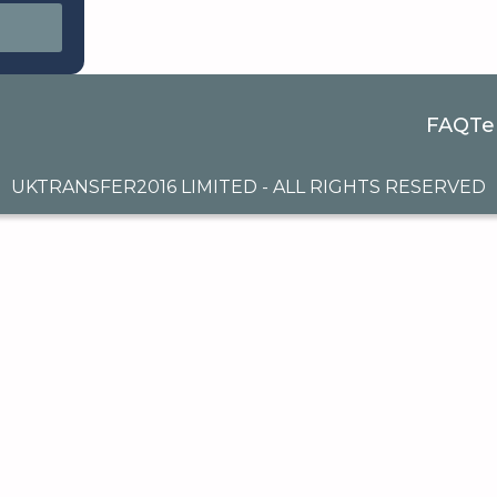
FAQ
Te
UKTRANSFER2016 LIMITED - ALL RIGHTS RESERVED