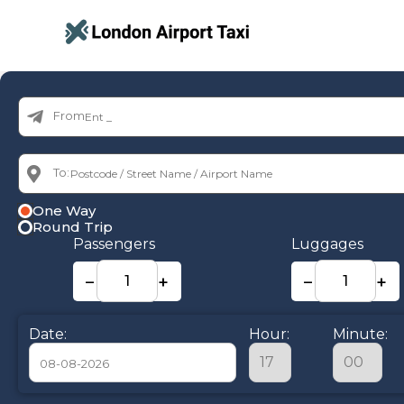
From:
To:
One Way
Round Trip
Passengers
Luggages
−
+
−
+
Date:
Hour:
Minute: