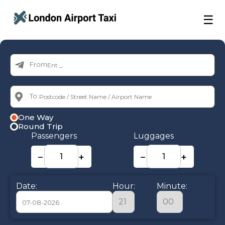
☰
From:
To:
One Way
Round Trip
Passengers
Luggages
−
+
−
+
Date:
Hour:
Minute: