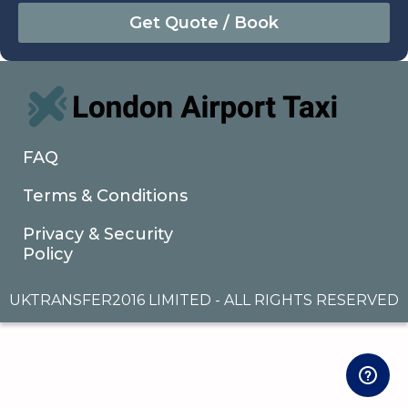
August
Sun
Mon
Tue
Wed
Thu
Fri
Sat
26
27
28
29
30
31
1
2
3
4
5
6
7
8
9
10
11
12
13
14
15
16
17
18
19
20
21
22
FAQ
23
24
25
26
27
28
29
Terms & Conditions
30
31
1
2
3
4
5
Privacy & Security
Policy
UKTRANSFER2016 LIMITED - ALL RIGHTS RESERVED