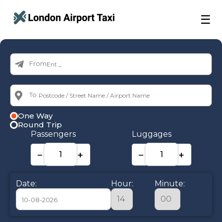
☰
From:
To:
One Way
Round Trip
Passengers
Luggages
−
+
−
+
Date:
Hour:
Minute: