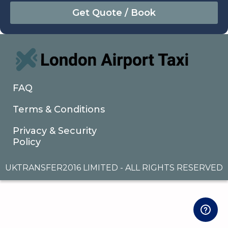
August
Sun
Mon
Tue
Wed
Thu
Fri
Sat
26
27
28
29
30
31
1
2
3
4
5
6
7
8
9
10
11
12
13
14
15
16
17
18
19
20
21
22
FAQ
23
24
25
26
27
28
29
Terms & Conditions
30
31
1
2
3
4
5
Privacy & Security
Policy
UKTRANSFER2016 LIMITED - ALL RIGHTS RESERVED