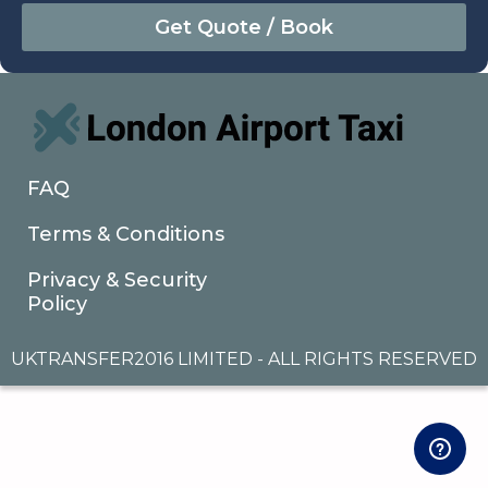
August
Sun
Mon
Tue
Wed
Thu
Fri
Sat
26
27
28
29
30
31
1
2
3
4
5
6
7
8
9
10
11
12
13
14
15
16
17
18
19
20
21
22
FAQ
23
24
25
26
27
28
29
Terms & Conditions
30
31
1
2
3
4
5
Privacy & Security
Policy
UKTRANSFER2016 LIMITED - ALL RIGHTS RESERVED