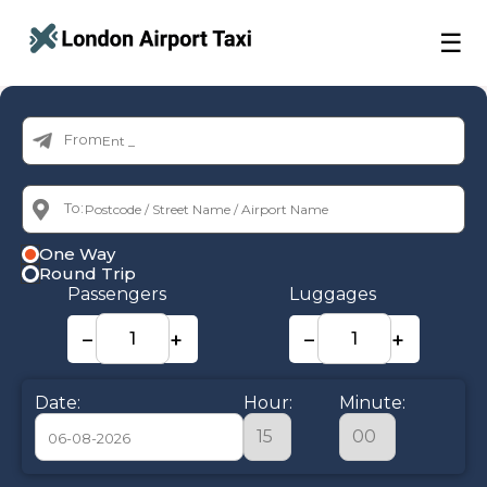
☰
From:
To:
One Way
Round Trip
Passengers
Luggages
−
+
−
+
Date:
Hour:
Minute: