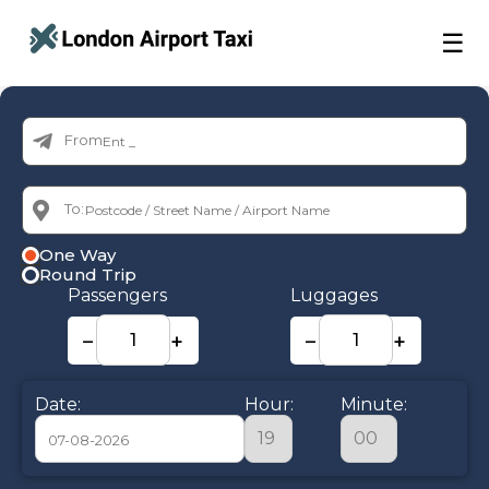
☰
From:
To:
One Way
Round Trip
Passengers
Luggages
−
+
−
+
Date:
Hour:
Minute: