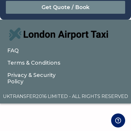
August
Sun
Mon
Tue
Wed
Thu
Fri
Sat
26
27
28
29
30
31
1
2
3
4
5
6
7
8
9
10
11
12
13
14
15
16
17
18
19
20
21
22
FAQ
23
24
25
26
27
28
29
Terms & Conditions
30
31
1
2
3
4
5
Privacy & Security
Policy
UKTRANSFER2016 LIMITED - ALL RIGHTS RESERVED