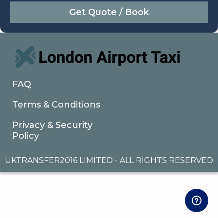
August
Sun
Mon
Tue
Wed
Thu
Fri
Sat
26
27
28
29
30
31
1
2
3
4
5
6
7
8
9
10
11
12
13
14
15
16
17
18
19
20
21
22
FAQ
23
24
25
26
27
28
29
Terms & Conditions
30
31
1
2
3
4
5
Privacy & Security
Policy
UKTRANSFER2016 LIMITED - ALL RIGHTS RESERVED