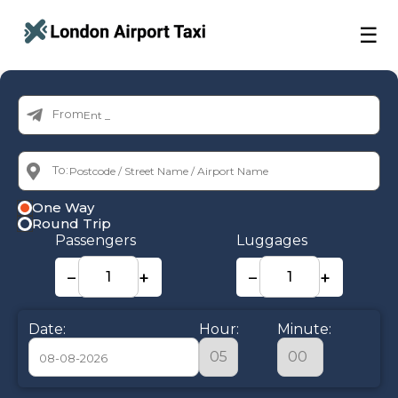
☰
From:
To:
One Way
Round Trip
Passengers
Luggages
−
+
−
+
Date:
Hour:
Minute: