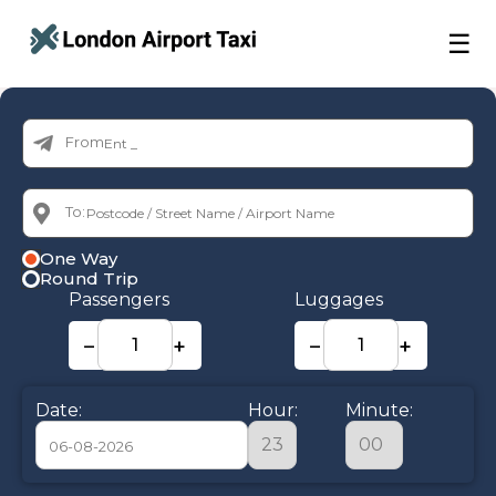
☰
From:
To:
One Way
Round Trip
Passengers
Luggages
−
+
−
+
Date:
Hour:
Minute: