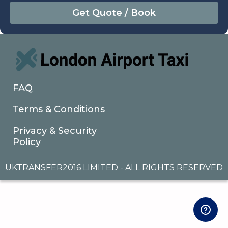
August
Sun
Mon
Tue
Wed
Thu
Fri
Sat
26
27
28
29
30
31
1
2
3
4
5
6
7
8
9
10
11
12
13
14
15
16
17
18
19
20
21
22
FAQ
23
24
25
26
27
28
29
Terms & Conditions
30
31
1
2
3
4
5
Privacy & Security
Policy
UKTRANSFER2016 LIMITED - ALL RIGHTS RESERVED