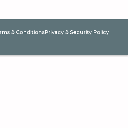
rms & Conditions
Privacy & Security Policy