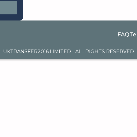
FAQ
Te
UKTRANSFER2016 LIMITED - ALL RIGHTS RESERVED