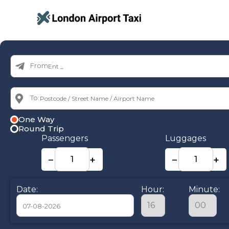
From:
To:
One Way
Round Trip
Passengers
Luggages
−
+
−
+
Date:
Hour:
Minute: