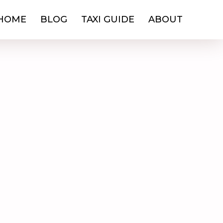
HOME
BLOG
TAXI GUIDE
ABOUT