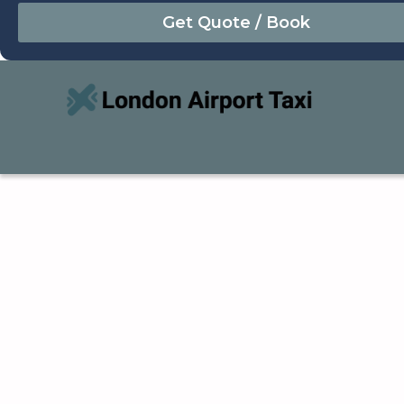
August
Sun
Mon
Tue
Wed
Thu
Fri
Sat
26
27
28
29
30
31
1
2
3
4
5
6
7
8
9
10
11
12
13
14
15
16
17
18
19
20
21
22
23
24
25
26
27
28
29
30
31
1
2
3
4
5