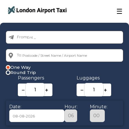
☰
From:
To:
One Way
Round Trip
Passengers
Luggages
−
+
−
+
Date:
Hour:
Minute: