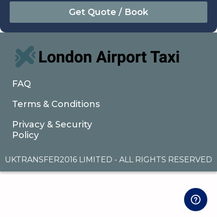
August
Sun
Mon
Tue
Wed
Thu
Fri
Sat
26
27
28
29
30
31
1
2
3
4
5
6
7
8
9
10
11
12
13
14
15
16
17
18
19
20
21
22
FAQ
23
24
25
26
27
28
29
Terms & Conditions
30
31
1
2
3
4
5
Privacy & Security
Policy
UKTRANSFER2016 LIMITED - ALL RIGHTS RESERVED