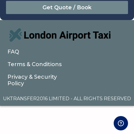
August
Sun
Mon
Tue
Wed
Thu
Fri
Sat
26
27
28
29
30
31
1
2
3
4
5
6
7
8
9
10
11
12
13
14
15
16
17
18
19
20
21
22
FAQ
23
24
25
26
27
28
29
Terms & Conditions
30
31
1
2
3
4
5
Privacy & Security
Policy
UKTRANSFER2016 LIMITED - ALL RIGHTS RESERVED