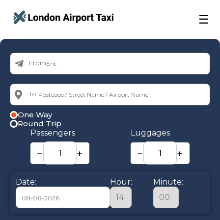
☰
From:
To:
One Way
Round Trip
Passengers
Luggages
−
+
−
+
Date:
Hour:
Minute: