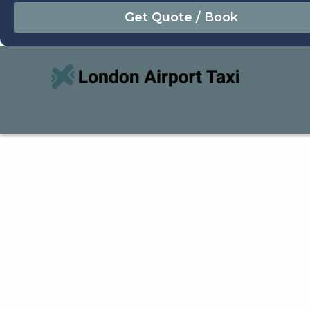
August
Sun
Mon
Tue
Wed
Thu
Fri
Sat
26
27
28
29
30
31
1
2
3
4
5
6
7
8
9
10
11
12
13
14
15
16
17
18
19
20
21
22
23
24
25
26
27
28
29
30
31
1
2
3
4
5