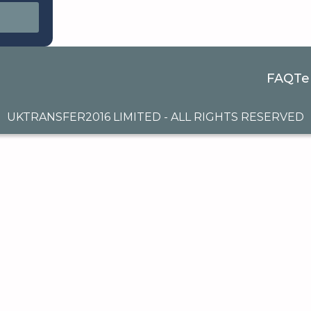
FAQ
Te
UKTRANSFER2016 LIMITED - ALL RIGHTS RESERVED