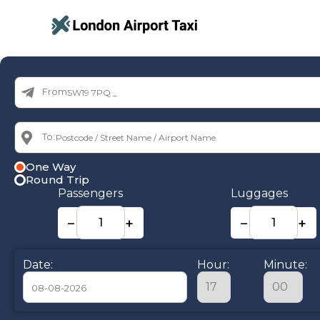
From:
To:
One Way
Round Trip
Passengers
Luggages
−
+
−
+
Date:
Hour:
Minute: