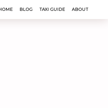
HOME
BLOG
TAXI GUIDE
ABOUT