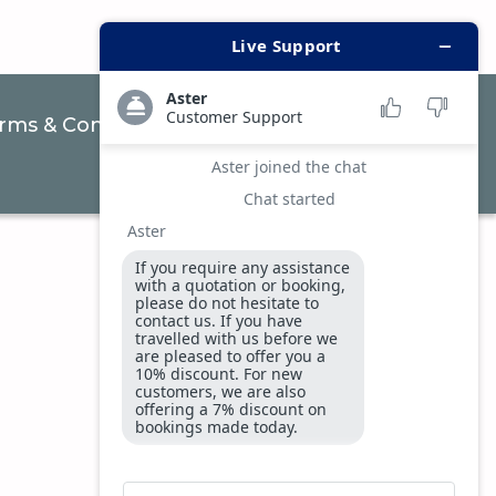
rms & Conditions
Privacy & Security Policy