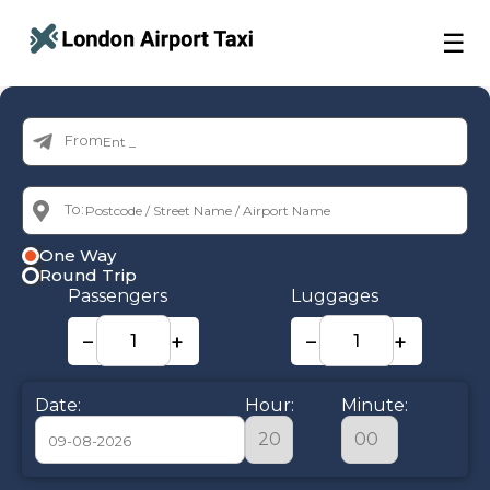
☰
From:
To:
One Way
Round Trip
Passengers
Luggages
−
+
−
+
Date:
Hour:
Minute: