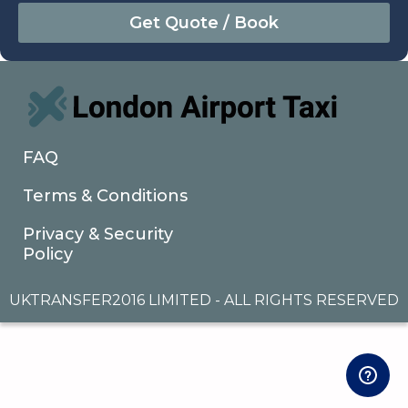
August
Sun
Mon
Tue
Wed
Thu
Fri
Sat
26
27
28
29
30
31
1
2
3
4
5
6
7
8
9
10
11
12
13
14
15
16
17
18
19
20
21
22
FAQ
23
24
25
26
27
28
29
Terms & Conditions
30
31
1
2
3
4
5
Privacy & Security
Policy
UKTRANSFER2016 LIMITED - ALL RIGHTS RESERVED