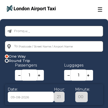
☰
From:
To:
One Way
Round Trip
Passengers
Luggages
−
+
−
+
Date:
Hour:
Minute: