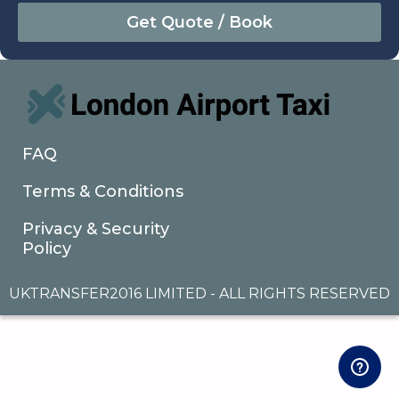
August
Sun
Mon
Tue
Wed
Thu
Fri
Sat
26
27
28
29
30
31
1
2
3
4
5
6
7
8
9
10
11
12
13
14
15
16
17
18
19
20
21
22
FAQ
23
24
25
26
27
28
29
Terms & Conditions
30
31
1
2
3
4
5
Privacy & Security
Policy
UKTRANSFER2016 LIMITED - ALL RIGHTS RESERVED