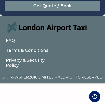
August
Sun
Mon
Tue
Wed
Thu
Fri
Sat
26
27
28
29
30
31
1
2
3
4
5
6
7
8
9
10
11
12
13
14
15
16
17
18
19
20
21
22
FAQ
23
24
25
26
27
28
29
Terms & Conditions
30
31
1
2
3
4
5
Privacy & Security
Policy
UKTRANSFER2016 LIMITED - ALL RIGHTS RESERVED