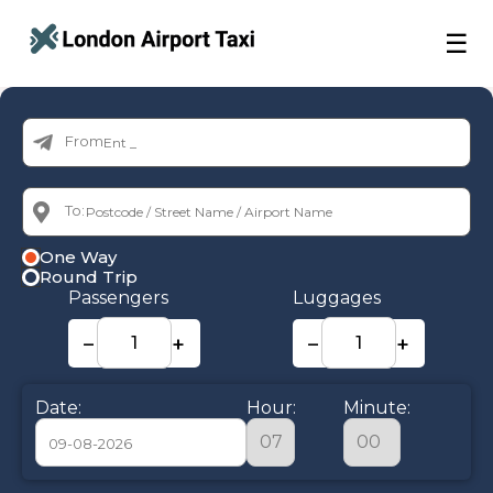
☰
From:
To:
One Way
Round Trip
Passengers
Luggages
−
+
−
+
Date:
Hour:
Minute: