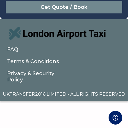
August
Sun
Mon
Tue
Wed
Thu
Fri
Sat
26
27
28
29
30
31
1
2
3
4
5
6
7
8
9
10
11
12
13
14
15
16
17
18
19
20
21
22
FAQ
23
24
25
26
27
28
29
Terms & Conditions
30
31
1
2
3
4
5
Privacy & Security
Policy
UKTRANSFER2016 LIMITED - ALL RIGHTS RESERVED