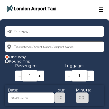
☰
From:
To:
One Way
Round Trip
Passengers
Luggages
−
+
−
+
Date:
Hour:
Minute: