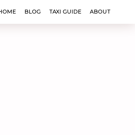
HOME
BLOG
TAXI GUIDE
ABOUT