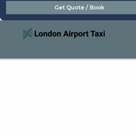
August
Sun
Mon
Tue
Wed
Thu
Fri
Sat
26
27
28
29
30
31
1
2
3
4
5
6
7
8
9
10
11
12
13
14
15
16
17
18
19
20
21
22
23
24
25
26
27
28
29
30
31
1
2
3
4
5