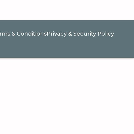
rms & Conditions
Privacy & Security Policy