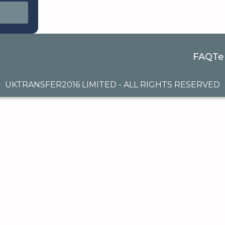
FAQ
Te
UKTRANSFER2016 LIMITED - ALL RIGHTS RESERVED