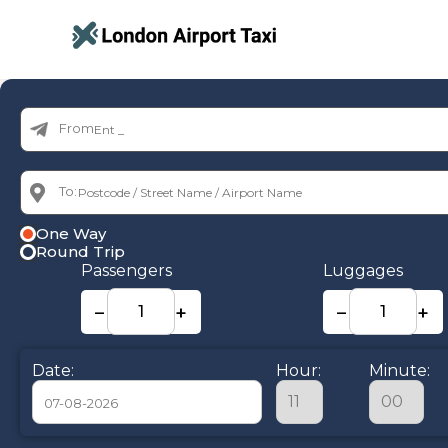
From:
To:
One Way
Round Trip
Passengers
Luggages
−
+
−
+
Date:
Hour:
Minute: