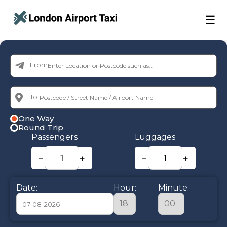
☰
From:
To:
One Way
Round Trip
Passengers
Luggages
−
+
−
+
Date:
Hour:
Minute: