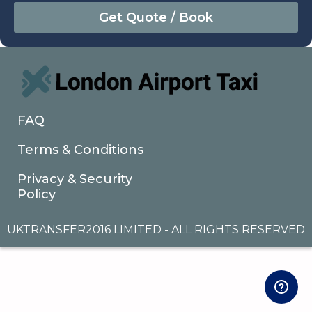
August
Sun
Mon
Tue
Wed
Thu
Fri
Sat
26
27
28
29
30
31
1
2
3
4
5
6
7
8
9
10
11
12
13
14
15
16
17
18
19
20
21
22
FAQ
23
24
25
26
27
28
29
Terms & Conditions
30
31
1
2
3
4
5
Privacy & Security
Policy
UKTRANSFER2016 LIMITED - ALL RIGHTS RESERVED