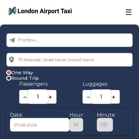
☰
From:
To:
One Way
Round Trip
Passengers
Luggages
−
+
−
+
Date:
Hour:
Minute: