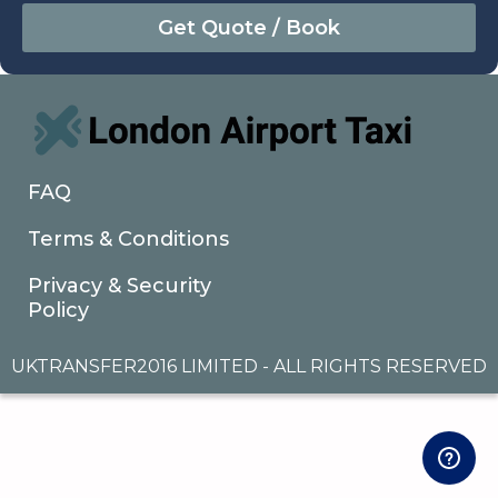
August
Sun
Mon
Tue
Wed
Thu
Fri
Sat
26
27
28
29
30
31
1
2
3
4
5
6
7
8
9
10
11
12
13
14
15
16
17
18
19
20
21
22
FAQ
23
24
25
26
27
28
29
Terms & Conditions
30
31
1
2
3
4
5
Privacy & Security
Policy
UKTRANSFER2016 LIMITED - ALL RIGHTS RESERVED